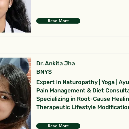
Read More
Dr. Ankita Jha
BNYS
Expert in Naturopathy | Yoga | Ay
Pain Management & Diet Consult
Specializing in Root-Cause Heali
Therapeutic Lifestyle Modificatio
Read More