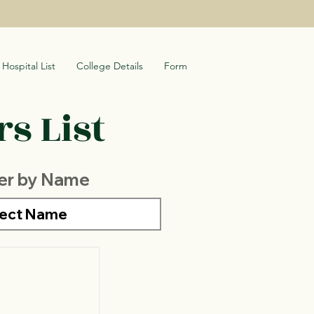
Hospital List
College Details
Form
s List
ter by Name