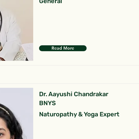
General
Read More
Dr. Aayushi Chandrakar
BNYS
Naturopathy & Yoga Expert