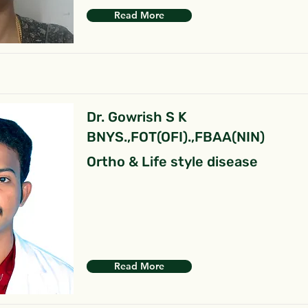
Read More
Dr. Gowrish S K
BNYS.,FOT(OFI).,FBAA(NIN)
Ortho & Life style disease
Read More