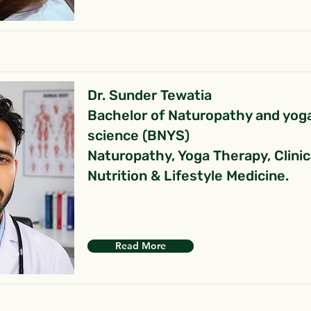
Dr. Sunder Tewatia
Bachelor of Naturopathy and yog
science (BNYS)
Naturopathy, Yoga Therapy, Clinic
Nutrition & Lifestyle Medicine.
Read More