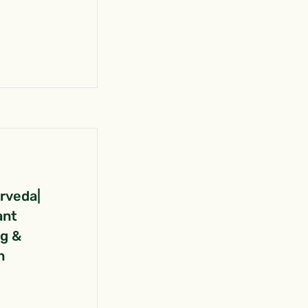
urveda|
ant
ng &
n