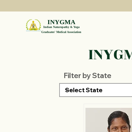
INYGMA
Indian Naturopathy & Yoga
Graduates' Medical Association
INYGM
Filter by State