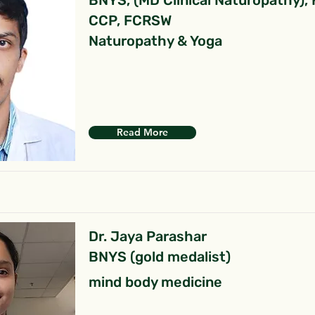
BNYS, (MD Clinical Naturopathy),
CCP, FCRSW
Naturopathy & Yoga
Read More
Dr. Jaya Parashar
BNYS (gold medalist)
mind body medicine