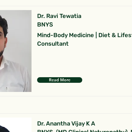
Dr. Ravi Tewatia
BNYS
Mind-Body Medicine | Diet & Lifes
Consultant
Read More
Dr. Anantha Vijay K A