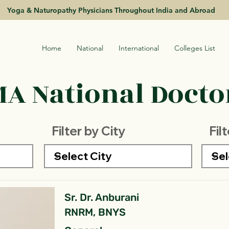
Yoga & Naturopathy Physicians Throughout India and Abroad
Home
National
International
Colleges List
A National Doctor
Filter by City
Fil
Sr. Dr. Anburani
RNRM, BNYS