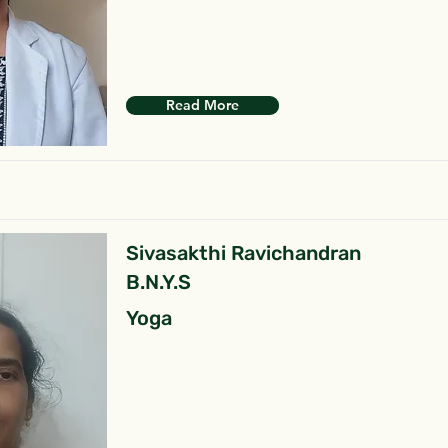
Read More
Sivasakthi Ravichandran
B.N.Y.S
Yoga