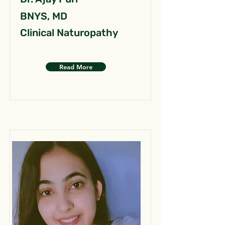
BNYS, MD
Clinical Naturopathy
Read More