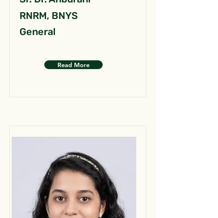
RNRM, BNYS
General
Read More