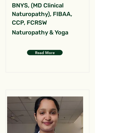
BNYS, (MD Clinical
Naturopathy), FIBAA,
CCP, FCRSW
Naturopathy & Yoga
Read More