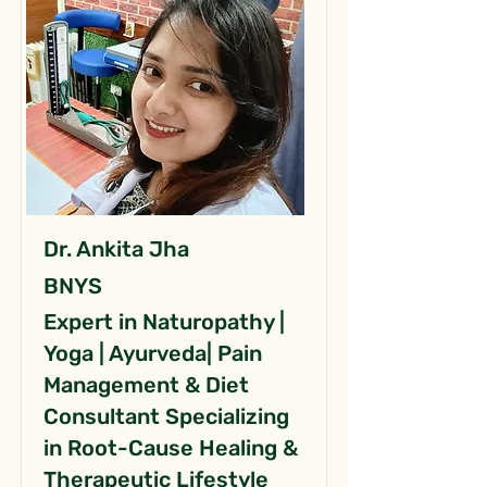
Dr. Ankita Jha
BNYS
Expert in Naturopathy |
Yoga | Ayurveda| Pain
Management & Diet
Consultant Specializing
in Root-Cause Healing &
Therapeutic Lifestyle