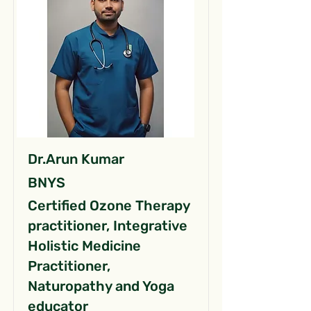
Dr.Arun Kumar
BNYS
Certified Ozone Therapy
practitioner, Integrative
Holistic Medicine
Practitioner,
Naturopathy and Yoga
educator