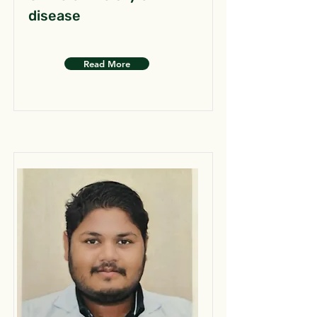
disease
Read More