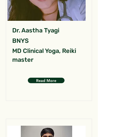
Dr. Aastha Tyagi
BNYS
MD Clinical Yoga, Reiki
master
Read More