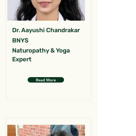
Dr. Aayushi Chandrakar
BNYS
Naturopathy & Yoga
Expert
Read More