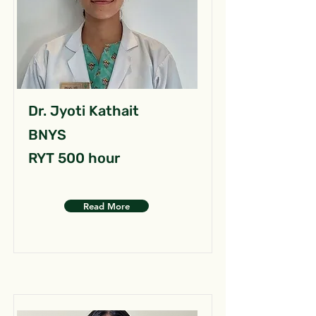
Dr. Jyoti Kathait
BNYS
RYT 500 hour
Read More