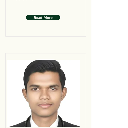
Read More