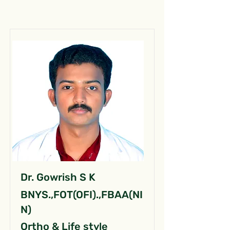
Dr. Gowrish S K
BNYS.,FOT(OFI).,FBAA(NI
N)
Ortho & Life style