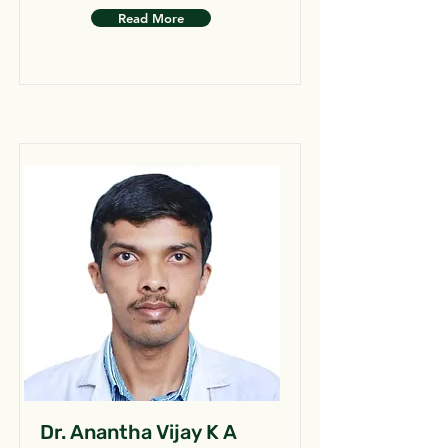
Read More
Dr. Anantha Vijay K A