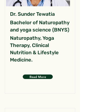
Dr. Sunder Tewatia
Bachelor of Naturopathy
and yoga science (BNYS)
Naturopathy, Yoga
Therapy, Clinical
Nutrition & Lifestyle
Medicine.
Read More