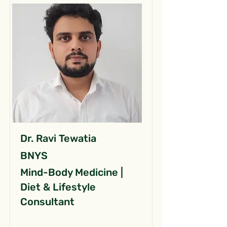
Dr. Ravi Tewatia
BNYS
Mind-Body Medicine |
Diet & Lifestyle
Consultant