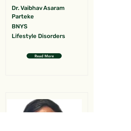
Dr. Vaibhav Asaram
Parteke
BNYS
Lifestyle Disorders
Read More