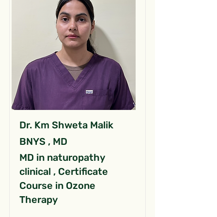
Dr. Km Shweta Malik
BNYS , MD
MD in naturopathy
clinical , Certificate
Course in Ozone
Therapy