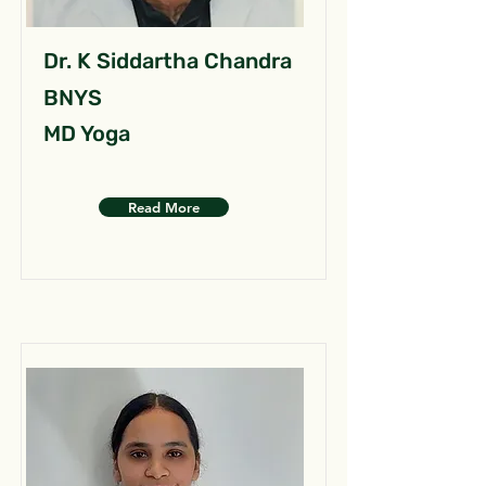
Dr. K Siddartha Chandra
BNYS
MD Yoga
Read More