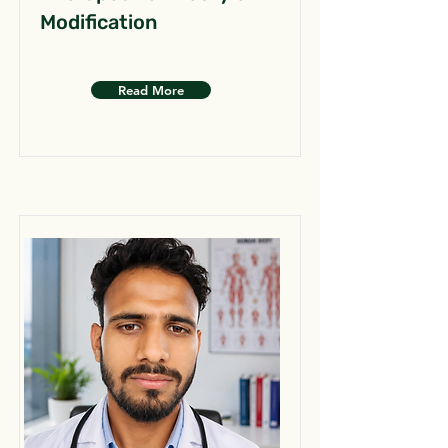
Modification
Read More