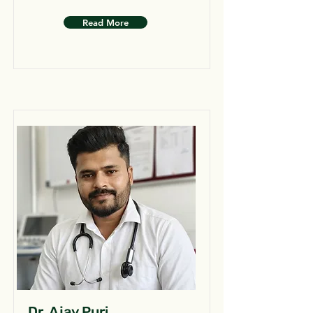
Read More
Dr. Ajay Puri