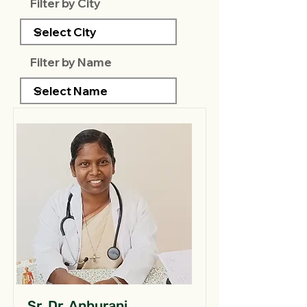
Filter by City
Filter by Name
Sr. Dr. Anburani