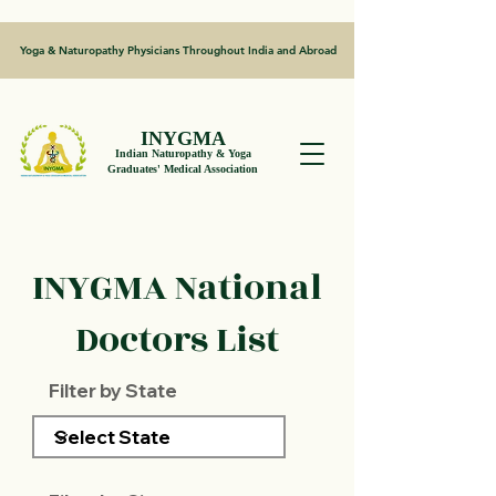
Yoga & Naturopathy Physicians Throughout India and Abroad
INYGMA
Indian Naturopathy & Yoga
Graduates' Medical Association
INYGMA National
Doctors List
Filter by State