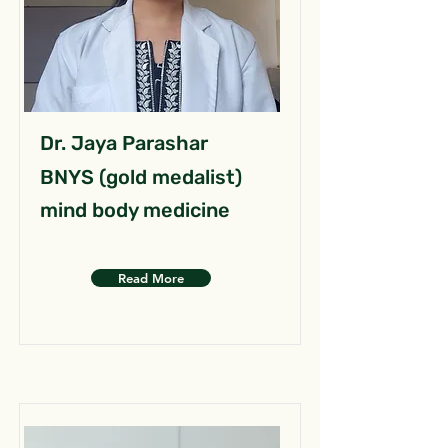
Dr. Jaya Parashar
BNYS (gold medalist)
mind body medicine
Read More