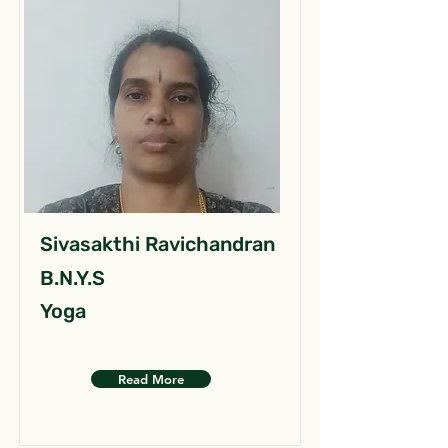
Sivasakthi Ravichandran
B.N.Y.S
Yoga
Read More