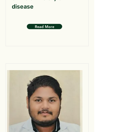
disease
Read More