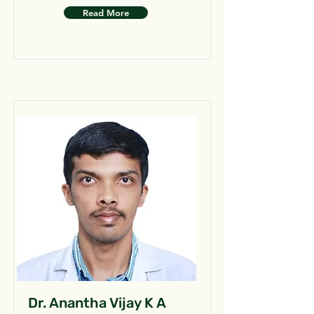
Read More
Dr. Anantha Vijay K A