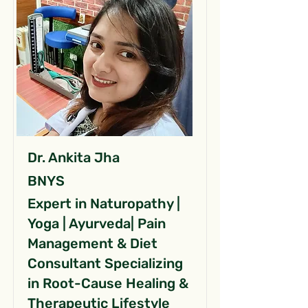
Dr. Ankita Jha
BNYS
Expert in Naturopathy |
Yoga | Ayurveda| Pain
Management & Diet
Consultant Specializing
in Root-Cause Healing &
Therapeutic Lifestyle