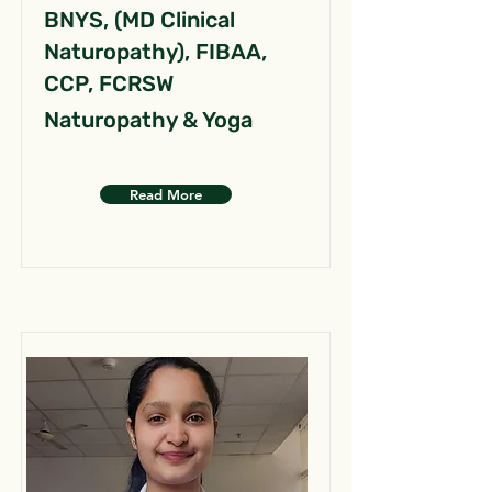
BNYS, (MD Clinical
Naturopathy), FIBAA,
CCP, FCRSW
Naturopathy & Yoga
Read More