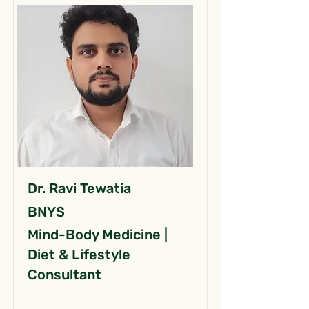
Dr. Ravi Tewatia
BNYS
Mind-Body Medicine |
Diet & Lifestyle
Consultant