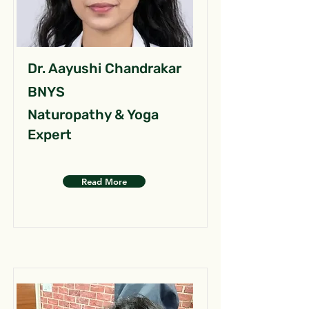
Dr. Aayushi Chandrakar
BNYS
Naturopathy & Yoga
Expert
Read More