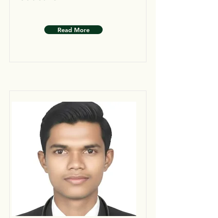
Read More