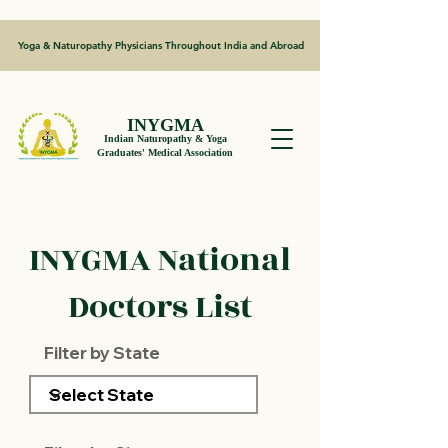
Yoga & Naturopathy Physicians Throughout India and Abroad
INYGMA
Indian Naturopathy & Yoga
Graduates' Medical Association
INYGMA National
Doctors List
Filter by State