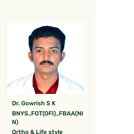
Dr. Gowrish S K
BNYS.,FOT(OFI).,FBAA(NI
N)
Ortho & Life style