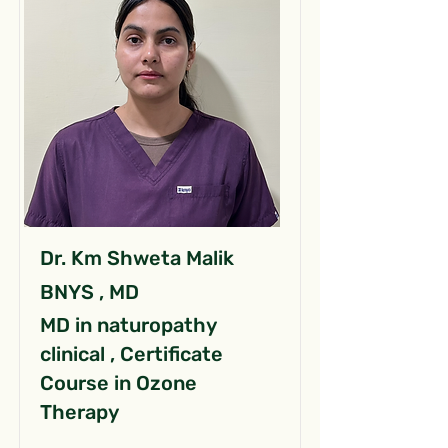
Dr. Km Shweta Malik
BNYS , MD
MD in naturopathy
clinical , Certificate
Course in Ozone
Therapy