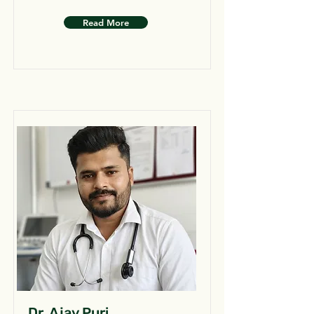
Read More
Dr. Ajay Puri