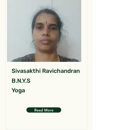
Sivasakthi Ravichandran
B.N.Y.S
Yoga
Read More