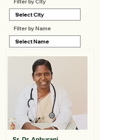
Filter by City
Filter by Name
Sr. Dr. Anburani