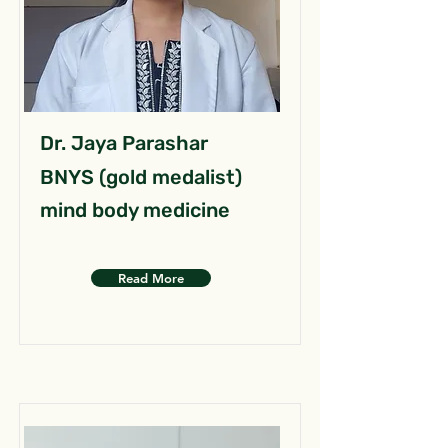
Dr. Jaya Parashar
BNYS (gold medalist)
mind body medicine
Read More