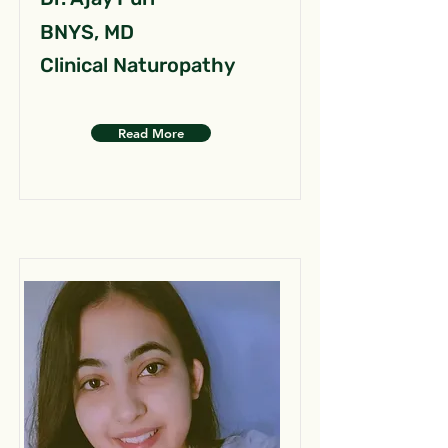
BNYS, MD
Clinical Naturopathy
Read More