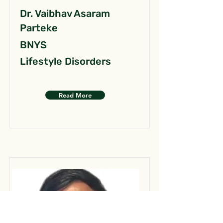
Dr. Vaibhav Asaram
Parteke
BNYS
Lifestyle Disorders
Read More