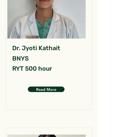
Dr. Jyoti Kathait
BNYS
RYT 500 hour
Read More