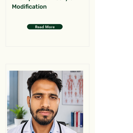
Modification
Read More