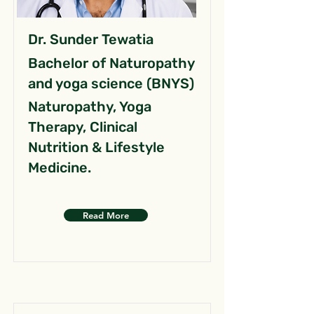
Dr. Sunder Tewatia
Bachelor of Naturopathy
and yoga science (BNYS)
Naturopathy, Yoga
Therapy, Clinical
Nutrition & Lifestyle
Medicine.
Read More