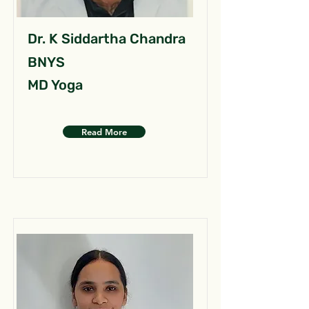
Dr. K Siddartha Chandra
BNYS
MD Yoga
Read More