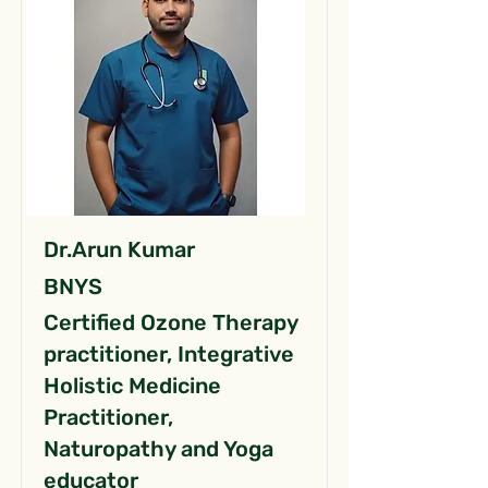
Dr.Arun Kumar
BNYS
Certified Ozone Therapy
practitioner, Integrative
Holistic Medicine
Practitioner,
Naturopathy and Yoga
educator