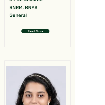
RNRM, BNYS
General
Read More