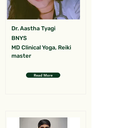
Dr. Aastha Tyagi
BNYS
MD Clinical Yoga, Reiki
master
Read More