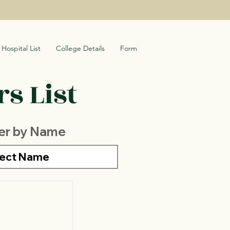
Hospital List
College Details
Form
s List
ter by Name