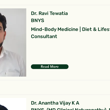
Dr. Ravi Tewatia
BNYS
Mind-Body Medicine | Diet & Lifes
Consultant
Read More
Dr. Anantha Vijay K A