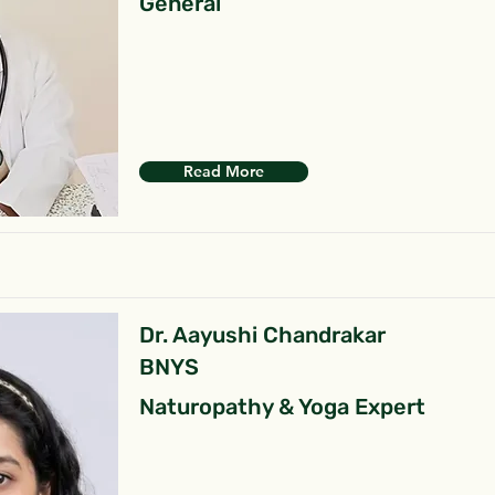
General
Read More
Dr. Aayushi Chandrakar
BNYS
Naturopathy & Yoga Expert