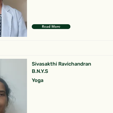
Read More
Sivasakthi Ravichandran
B.N.Y.S
Yoga