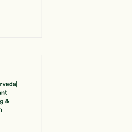
urveda|
ant
ng &
n