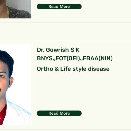
Read More
Dr. Gowrish S K
BNYS.,FOT(OFI).,FBAA(NIN)
Ortho & Life style disease
Read More