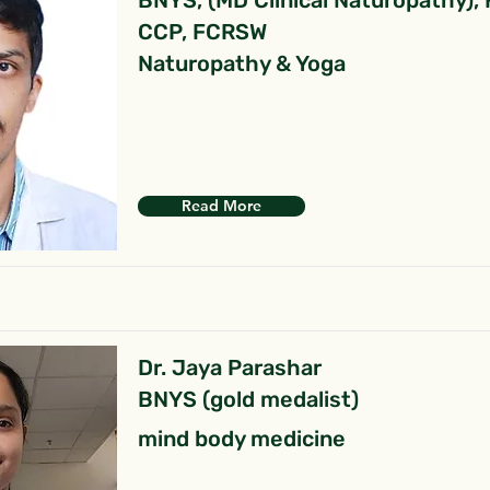
BNYS, (MD Clinical Naturopathy),
CCP, FCRSW
Naturopathy & Yoga
Read More
Dr. Jaya Parashar
BNYS (gold medalist)
mind body medicine