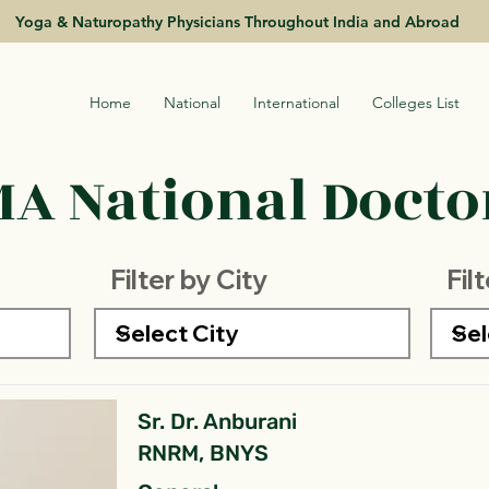
Yoga & Naturopathy Physicians Throughout India and Abroad
Home
National
International
Colleges List
A National Doctor
Filter by City
Fil
Sr. Dr. Anburani
RNRM, BNYS