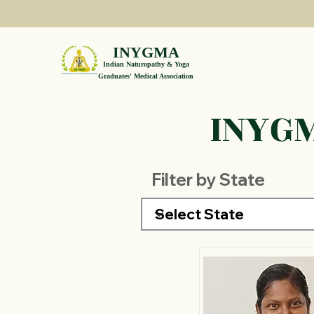
INYGMA
Indian Naturopathy & Yoga
Graduates' Medical Association
INYGM
Filter by State