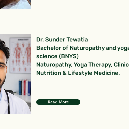
Dr. Sunder Tewatia
Bachelor of Naturopathy and yog
science (BNYS)
Naturopathy, Yoga Therapy, Clinic
Nutrition & Lifestyle Medicine.
Read More