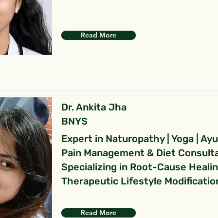
Read More
Dr. Ankita Jha
BNYS
Expert in Naturopathy | Yoga | Ay
Pain Management & Diet Consult
Specializing in Root-Cause Heali
Therapeutic Lifestyle Modificatio
Read More