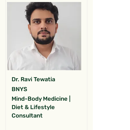
Dr. Ravi Tewatia
BNYS
Mind-Body Medicine |
Diet & Lifestyle
Consultant