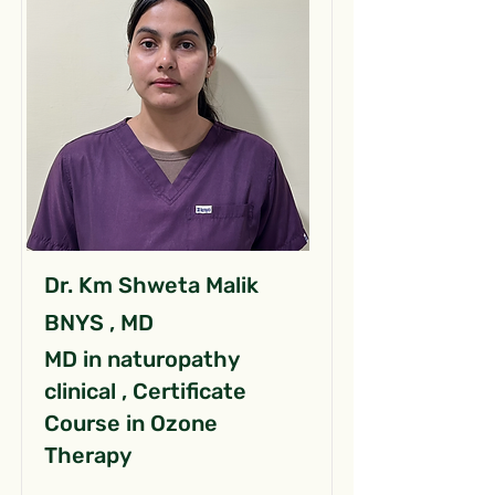
Dr. Km Shweta Malik
BNYS , MD
MD in naturopathy
clinical , Certificate
Course in Ozone
Therapy