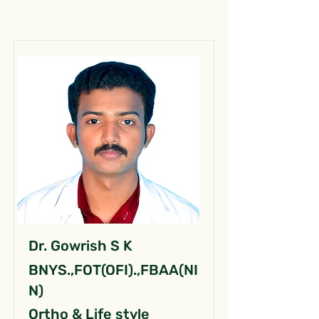
Dr. Gowrish S K
BNYS.,FOT(OFI).,FBAA(NI
N)
Ortho & Life style