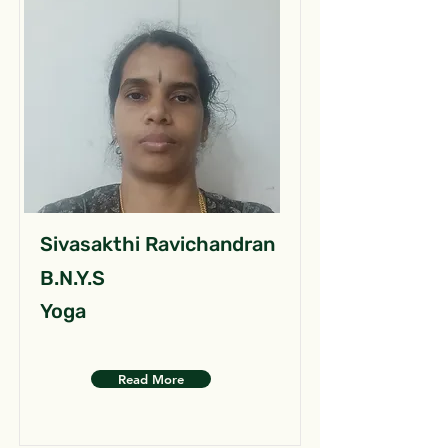
Sivasakthi Ravichandran
B.N.Y.S
Yoga
Read More