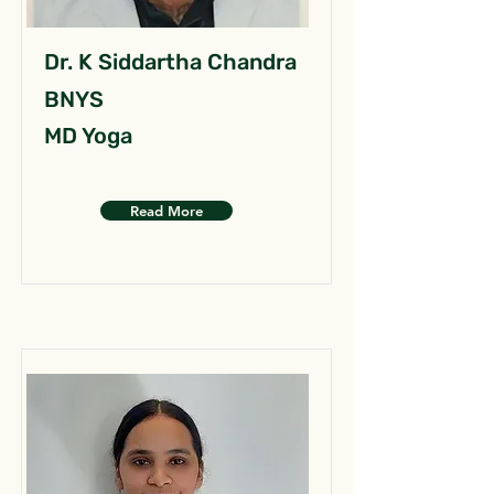
Dr. K Siddartha Chandra
BNYS
MD Yoga
Read More