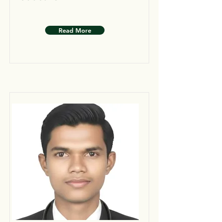
Read More