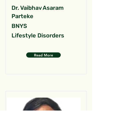
Dr. Vaibhav Asaram
Parteke
BNYS
Lifestyle Disorders
Read More