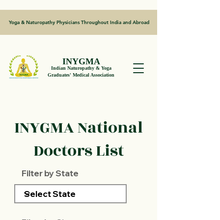
Yoga & Naturopathy Physicians Throughout India and Abroad
INYGMA
Indian Naturopathy & Yoga
Graduates' Medical Association
INYGMA National
Doctors List
Filter by State