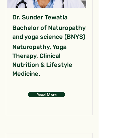
Dr. Sunder Tewatia
Bachelor of Naturopathy
and yoga science (BNYS)
Naturopathy, Yoga
Therapy, Clinical
Nutrition & Lifestyle
Medicine.
Read More