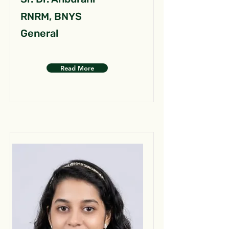
RNRM, BNYS
General
Read More