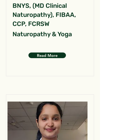
BNYS, (MD Clinical
Naturopathy), FIBAA,
CCP, FCRSW
Naturopathy & Yoga
Read More