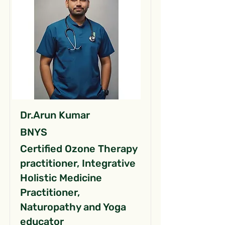
Dr.Arun Kumar
BNYS
Certified Ozone Therapy
practitioner, Integrative
Holistic Medicine
Practitioner,
Naturopathy and Yoga
educator