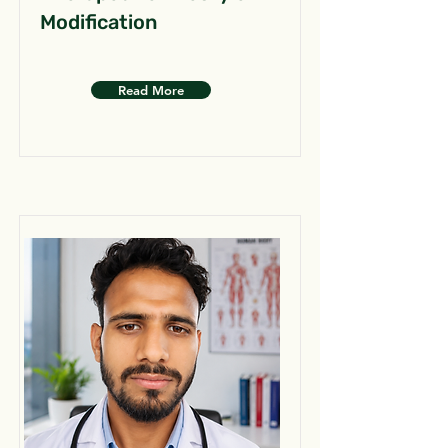
Modification
Read More