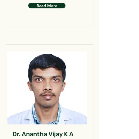
Read More
Dr. Anantha Vijay K A