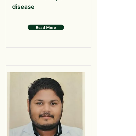
disease
Read More