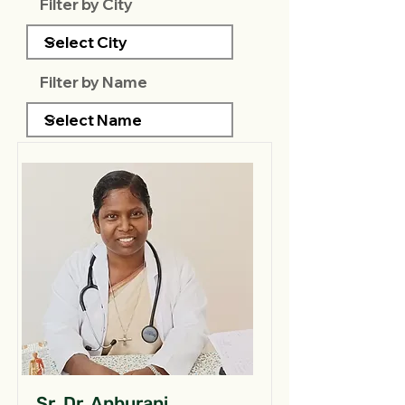
Filter by City
Filter by Name
Sr. Dr. Anburani