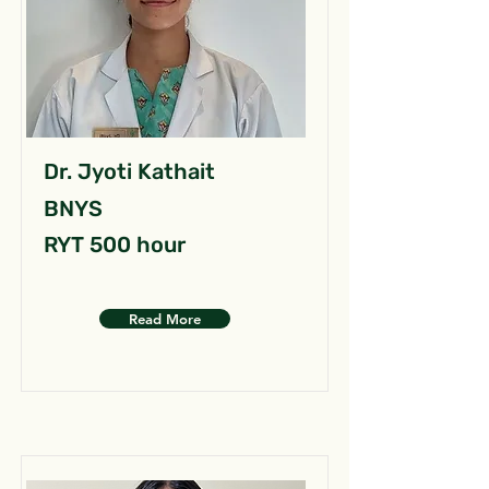
Dr. Jyoti Kathait
BNYS
RYT 500 hour
Read More