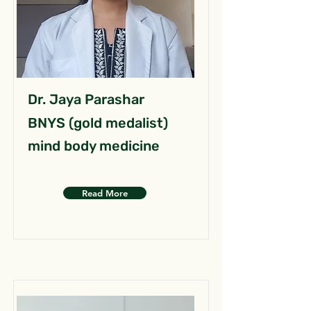
Dr. Jaya Parashar
BNYS (gold medalist)
mind body medicine
Read More