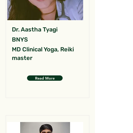
Dr. Aastha Tyagi
BNYS
MD Clinical Yoga, Reiki
master
Read More