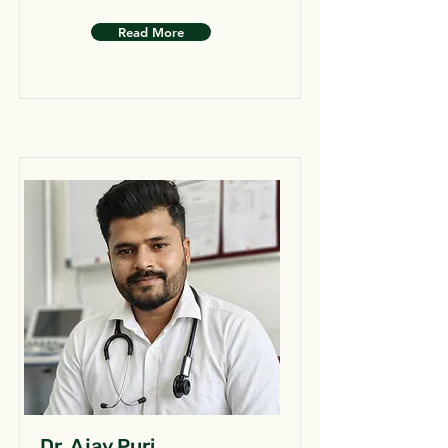
Read More
Dr. Ajay Puri