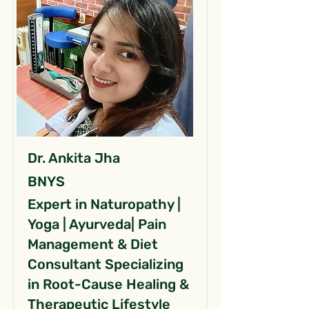
Dr. Ankita Jha
BNYS
Expert in Naturopathy |
Yoga | Ayurveda| Pain
Management & Diet
Consultant Specializing
in Root-Cause Healing &
Therapeutic Lifestyle