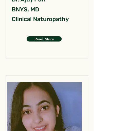
BNYS, MD
Clinical Naturopathy
Read More