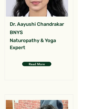
Dr. Aayushi Chandrakar
BNYS
Naturopathy & Yoga
Expert
Read More