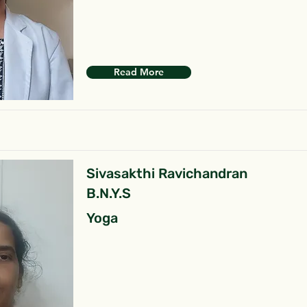
Read More
Sivasakthi Ravichandran
B.N.Y.S
Yoga