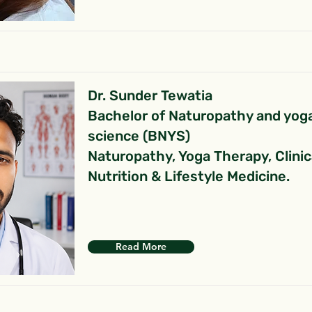
Dr. Sunder Tewatia
Bachelor of Naturopathy and yog
science (BNYS)
Naturopathy, Yoga Therapy, Clinic
Nutrition & Lifestyle Medicine.
Read More