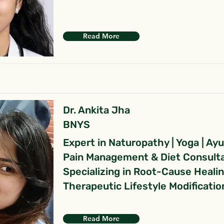
Read More
Dr. Ankita Jha
BNYS
Expert in Naturopathy | Yoga | Ay
Pain Management & Diet Consult
Specializing in Root-Cause Heali
Therapeutic Lifestyle Modificatio
Read More