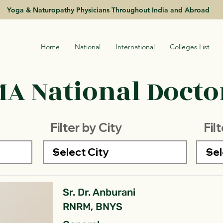
Yoga & Naturopathy Physicians Throughout India and Abroad
Home
National
International
Colleges List
A National Doctor
Filter by City
Fil
Sr. Dr. Anburani
RNRM, BNYS