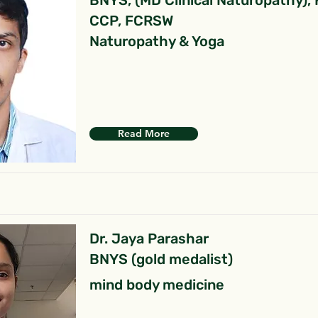
BNYS, (MD Clinical Naturopathy),
CCP, FCRSW
Naturopathy & Yoga
Read More
Dr. Jaya Parashar
BNYS (gold medalist)
mind body medicine