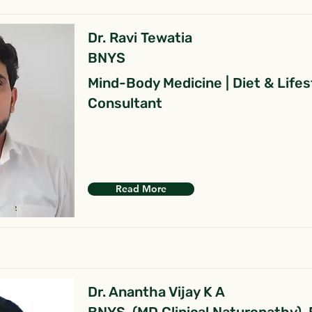
Dr. Ravi Tewatia
BNYS
Mind-Body Medicine | Diet & Lifes
Consultant
Read More
Dr. Anantha Vijay K A