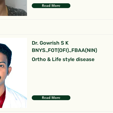
Read More
Dr. Gowrish S K
BNYS.,FOT(OFI).,FBAA(NIN)
Ortho & Life style disease
Read More