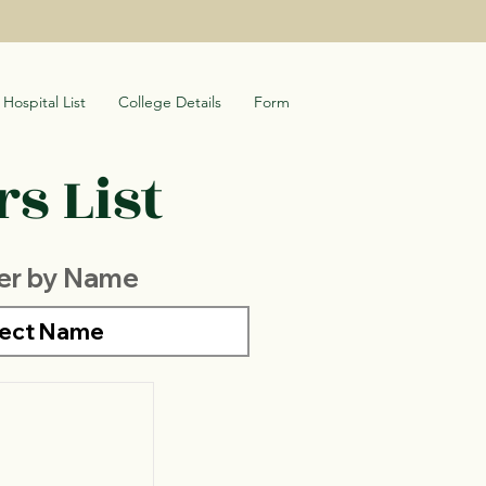
Hospital List
College Details
Form
s List
ter by Name