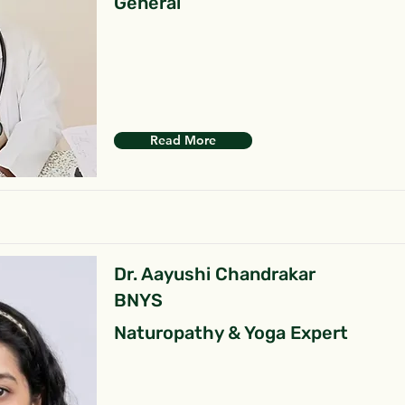
General
Read More
Dr. Aayushi Chandrakar
BNYS
Naturopathy & Yoga Expert