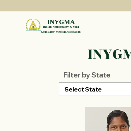
INYGMA
Indian Naturopathy & Yoga
Graduates' Medical Association
INYGM
Filter by State