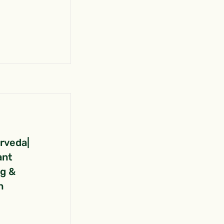
urveda|
ant
ng &
n