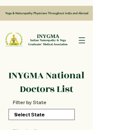
Yoga & Naturopathy Physicians Throughout India and Abroad
INYGMA
Indian Naturopathy & Yoga
Graduates' Medical Association
INYGMA National
Doctors List
Filter by State