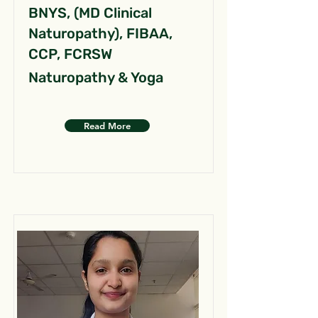
BNYS, (MD Clinical
Naturopathy), FIBAA,
CCP, FCRSW
Naturopathy & Yoga
Read More