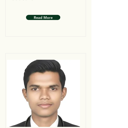
Read More