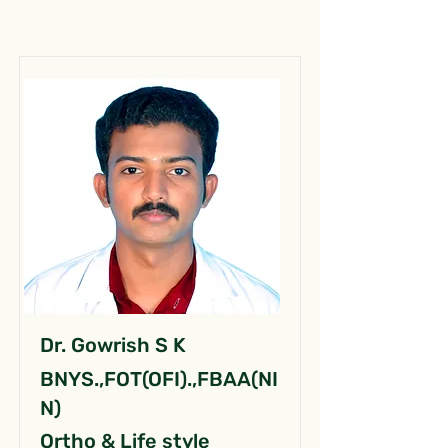
Dr. Gowrish S K
BNYS.,FOT(OFI).,FBAA(NI
N)
Ortho & Life style