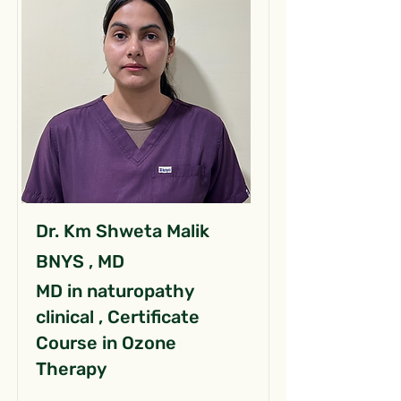
Dr. Km Shweta Malik
BNYS , MD
MD in naturopathy
clinical , Certificate
Course in Ozone
Therapy