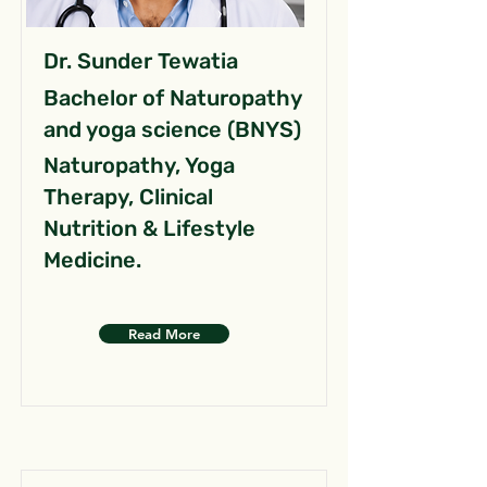
Dr. Sunder Tewatia
Bachelor of Naturopathy
and yoga science (BNYS)
Naturopathy, Yoga
Therapy, Clinical
Nutrition & Lifestyle
Medicine.
Read More