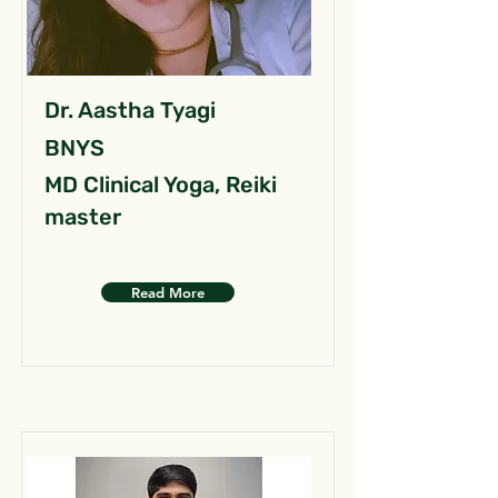
Dr. Aastha Tyagi
BNYS
MD Clinical Yoga, Reiki
master
Read More