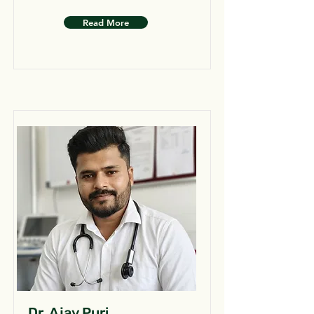
Read More
Dr. Ajay Puri