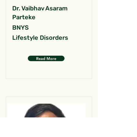
Dr. Vaibhav Asaram
Parteke
BNYS
Lifestyle Disorders
Read More