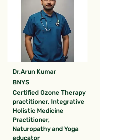
Dr.Arun Kumar
BNYS
Certified Ozone Therapy
practitioner, Integrative
Holistic Medicine
Practitioner,
Naturopathy and Yoga
educator