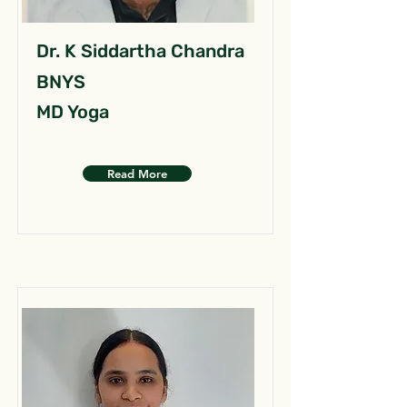
Dr. K Siddartha Chandra
BNYS
MD Yoga
Read More