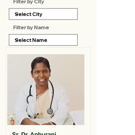
Filter by City
Filter by Name
Sr. Dr. Anburani