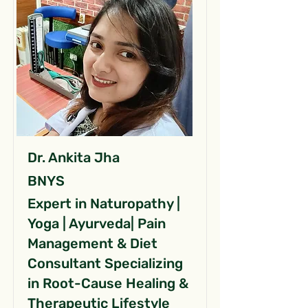
Dr. Ankita Jha
BNYS
Expert in Naturopathy |
Yoga | Ayurveda| Pain
Management & Diet
Consultant Specializing
in Root-Cause Healing &
Therapeutic Lifestyle