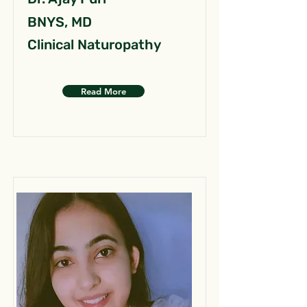
BNYS, MD
Clinical Naturopathy
Read More