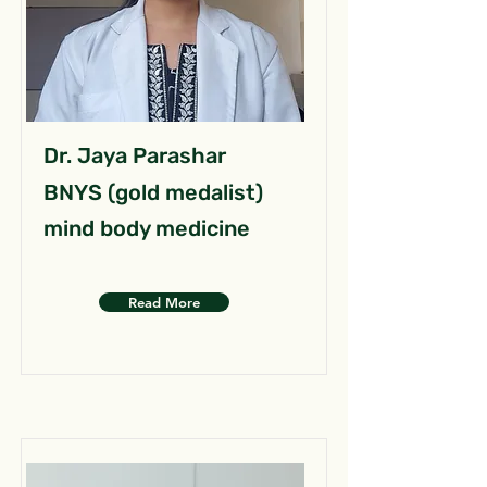
Dr. Jaya Parashar
BNYS (gold medalist)
mind body medicine
Read More