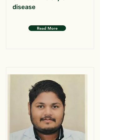
disease
Read More