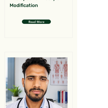
Modification
Read More