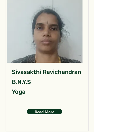
Sivasakthi Ravichandran
B.N.Y.S
Yoga
Read More