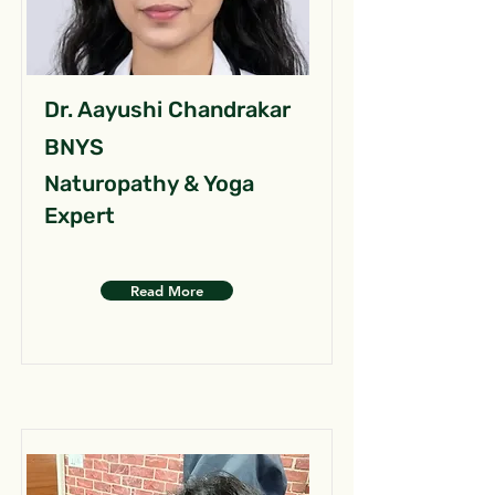
Dr. Aayushi Chandrakar
BNYS
Naturopathy & Yoga
Expert
Read More