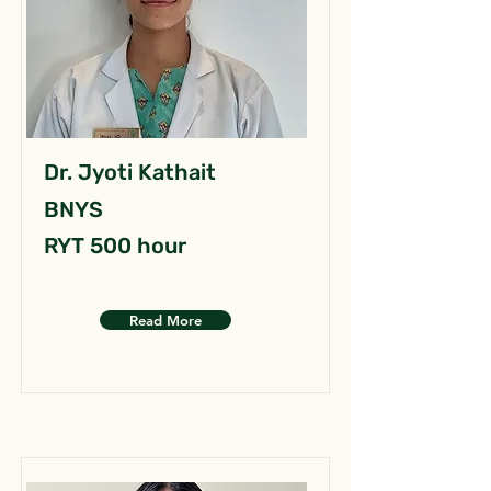
Dr. Jyoti Kathait
BNYS
RYT 500 hour
Read More