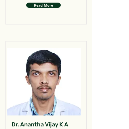
Read More
Dr. Anantha Vijay K A