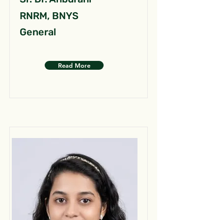
RNRM, BNYS
General
Read More