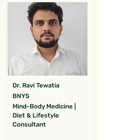
Dr. Ravi Tewatia
BNYS
Mind-Body Medicine |
Diet & Lifestyle
Consultant