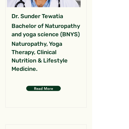
Dr. Sunder Tewatia
Bachelor of Naturopathy
and yoga science (BNYS)
Naturopathy, Yoga
Therapy, Clinical
Nutrition & Lifestyle
Medicine.
Read More