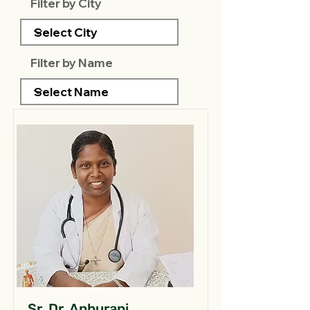
Filter by City
Filter by Name
Sr. Dr. Anburani