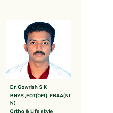
Dr. Gowrish S K
BNYS.,FOT(OFI).,FBAA(NI
N)
Ortho & Life style