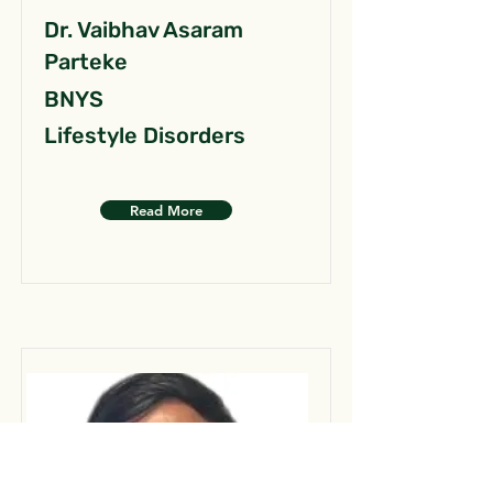
Dr. Vaibhav Asaram
Parteke
BNYS
Lifestyle Disorders
Read More