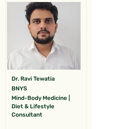
Dr. Ravi Tewatia
BNYS
Mind-Body Medicine |
Diet & Lifestyle
Consultant