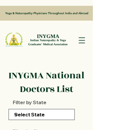
Yoga & Naturopathy Physicians Throughout India and Abroad
INYGMA
Indian Naturopathy & Yoga
Graduates' Medical Association
INYGMA National
Doctors List
Filter by State