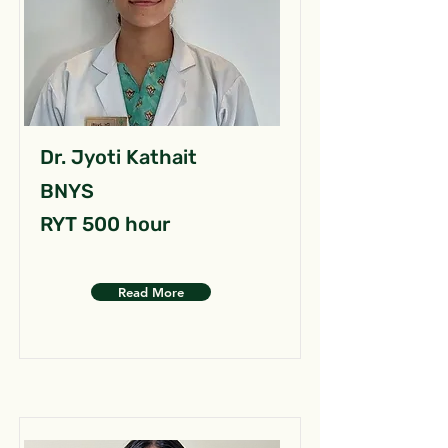
Dr. Jyoti Kathait
BNYS
RYT 500 hour
Read More