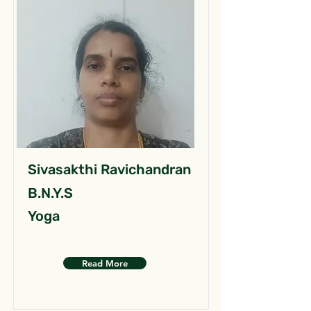
Sivasakthi Ravichandran
B.N.Y.S
Yoga
Read More