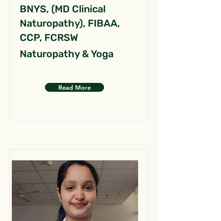
BNYS, (MD Clinical
Naturopathy), FIBAA,
CCP, FCRSW
Naturopathy & Yoga
Read More