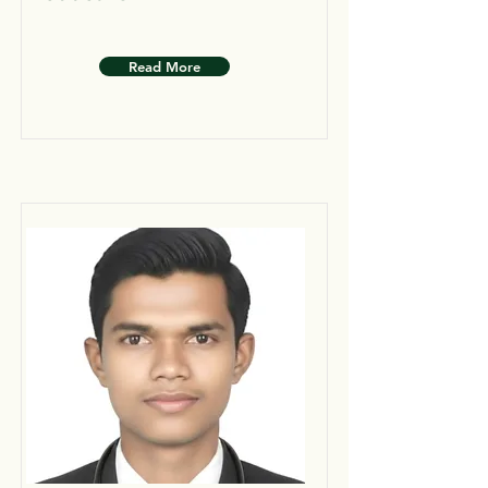
Read More