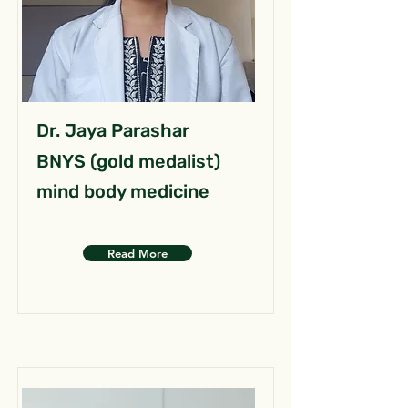
Dr. Jaya Parashar
BNYS (gold medalist)
mind body medicine
Read More