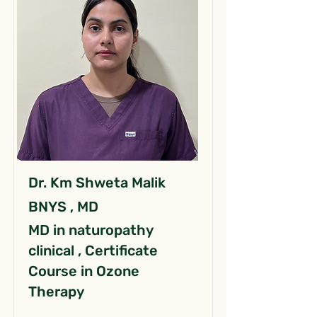
Dr. Km Shweta Malik
BNYS , MD
MD in naturopathy
clinical , Certificate
Course in Ozone
Therapy