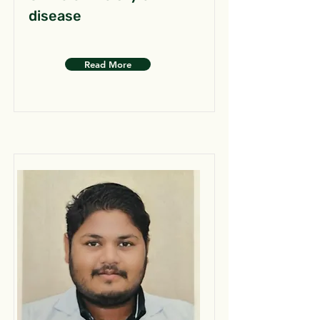
disease
Read More