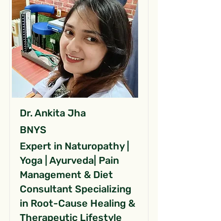
Dr. Ankita Jha
BNYS
Expert in Naturopathy |
Yoga | Ayurveda| Pain
Management & Diet
Consultant Specializing
in Root-Cause Healing &
Therapeutic Lifestyle