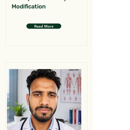
Modification
Read More