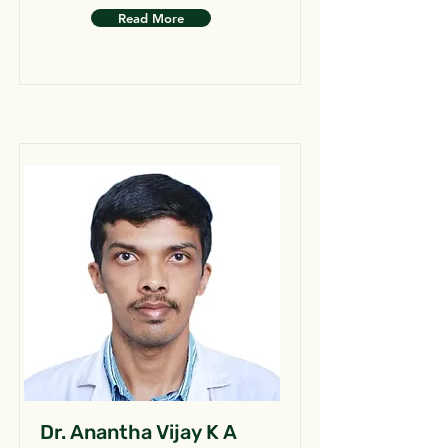
Read More
Dr. Anantha Vijay K A