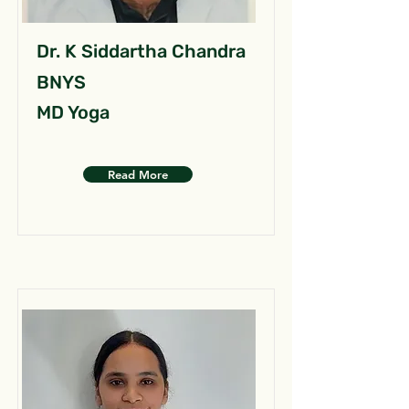
Dr. K Siddartha Chandra
BNYS
MD Yoga
Read More