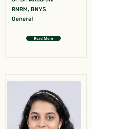
RNRM, BNYS
General
Read More