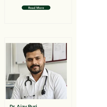
Read More
Dr. Ajay Puri