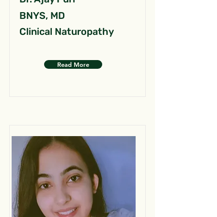
BNYS, MD
Clinical Naturopathy
Read More