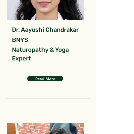
Dr. Aayushi Chandrakar
BNYS
Naturopathy & Yoga
Expert
Read More