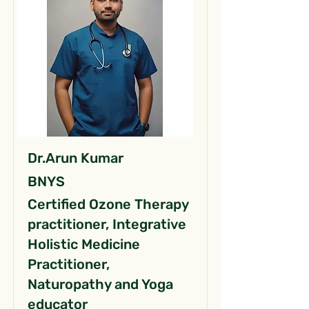
Dr.Arun Kumar
BNYS
Certified Ozone Therapy
practitioner, Integrative
Holistic Medicine
Practitioner,
Naturopathy and Yoga
educator