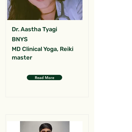
Dr. Aastha Tyagi
BNYS
MD Clinical Yoga, Reiki
master
Read More