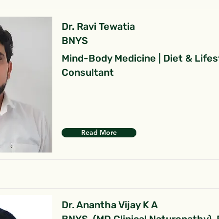
Dr. Ravi Tewatia
BNYS
Mind-Body Medicine | Diet & Lifes
Consultant
Read More
Dr. Anantha Vijay K A