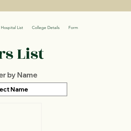
Hospital List
College Details
Form
s List
ter by Name