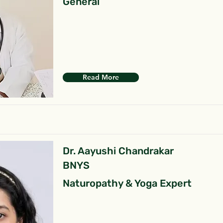
General
Read More
Dr. Aayushi Chandrakar
BNYS
Naturopathy & Yoga Expert