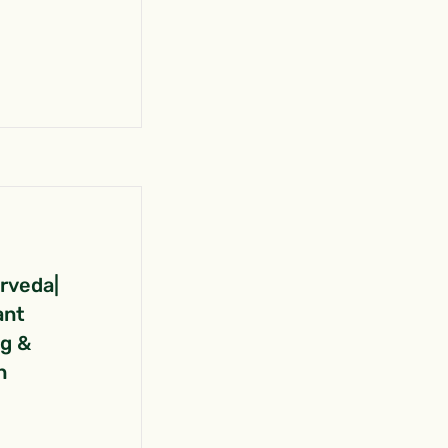
urveda|
ant
ng &
n