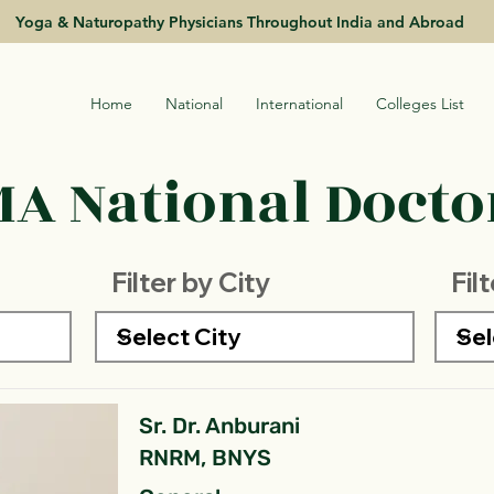
Yoga & Naturopathy Physicians Throughout India and Abroad
Home
National
International
Colleges List
A National Doctor
Filter by City
Fil
Sr. Dr. Anburani
RNRM, BNYS