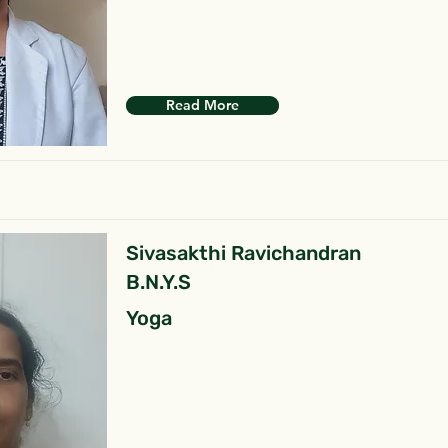
Read More
Sivasakthi Ravichandran
B.N.Y.S
Yoga