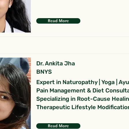
Read More
Dr. Ankita Jha
BNYS
Expert in Naturopathy | Yoga | Ay
Pain Management & Diet Consult
Specializing in Root-Cause Heali
Therapeutic Lifestyle Modificatio
Read More