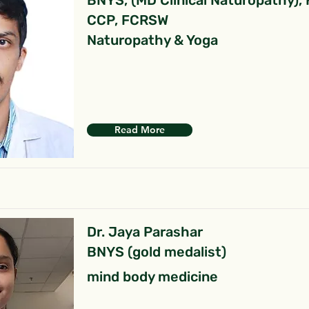
BNYS, (MD Clinical Naturopathy),
CCP, FCRSW
Naturopathy & Yoga
Read More
Dr. Jaya Parashar
BNYS (gold medalist)
mind body medicine