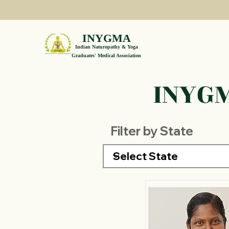
INYGMA
Indian Naturopathy & Yoga
Graduates' Medical Association
INYGM
Filter by State