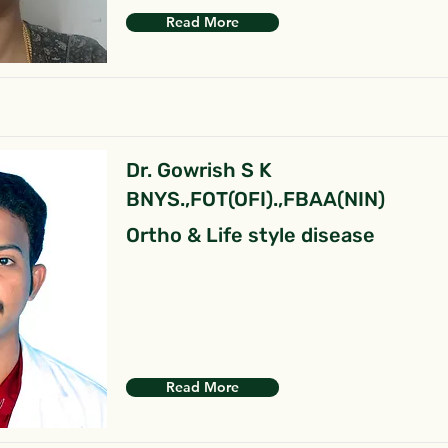
Read More
Dr. Gowrish S K
BNYS.,FOT(OFI).,FBAA(NIN)
Ortho & Life style disease
Read More