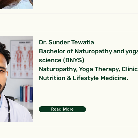
Dr. Sunder Tewatia
Bachelor of Naturopathy and yog
science (BNYS)
Naturopathy, Yoga Therapy, Clinic
Nutrition & Lifestyle Medicine.
Read More