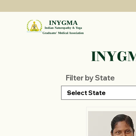
INYGMA
Indian Naturopathy & Yoga
Graduates' Medical Association
INYGM
Filter by State