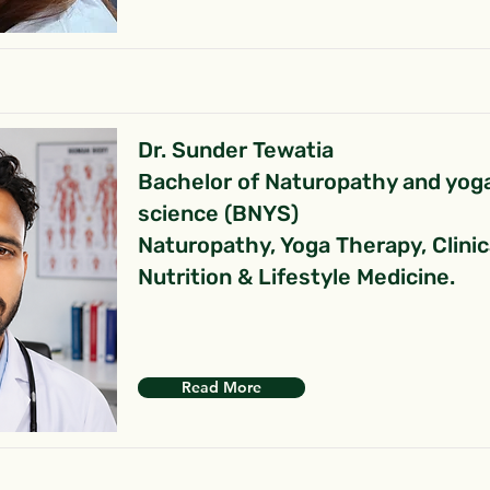
Dr. Sunder Tewatia
Bachelor of Naturopathy and yog
science (BNYS)
Naturopathy, Yoga Therapy, Clinic
Nutrition & Lifestyle Medicine.
Read More