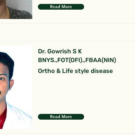
Read More
Dr. Gowrish S K
BNYS.,FOT(OFI).,FBAA(NIN)
Ortho & Life style disease
Read More