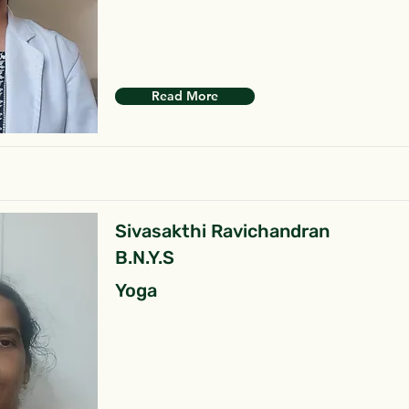
Read More
Sivasakthi Ravichandran
B.N.Y.S
Yoga