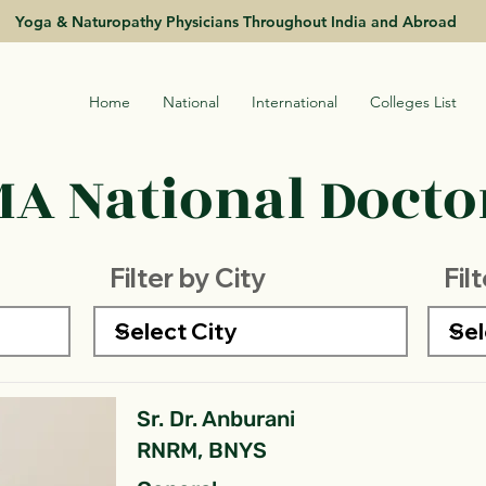
Yoga & Naturopathy Physicians Throughout India and Abroad
Home
National
International
Colleges List
A National Doctor
Filter by City
Fil
Sr. Dr. Anburani
RNRM, BNYS