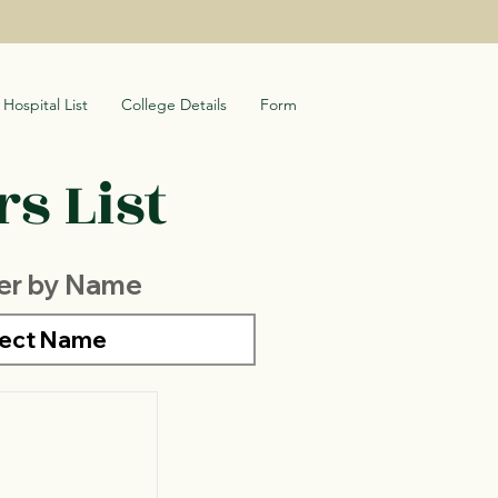
Hospital List
College Details
Form
s List
ter by Name