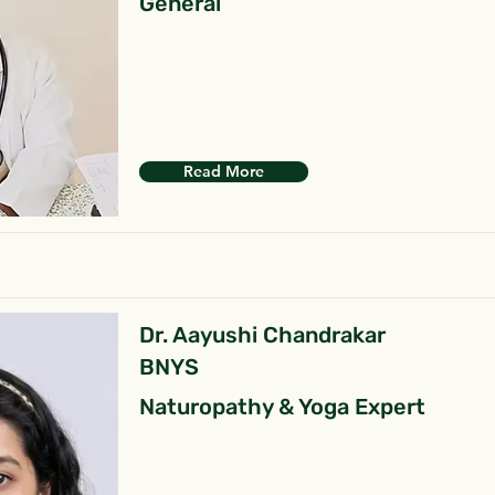
General
Read More
Dr. Aayushi Chandrakar
BNYS
Naturopathy & Yoga Expert