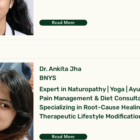
Read More
Dr. Ankita Jha
BNYS
Expert in Naturopathy | Yoga | Ay
Pain Management & Diet Consult
Specializing in Root-Cause Heali
Therapeutic Lifestyle Modificatio
Read More