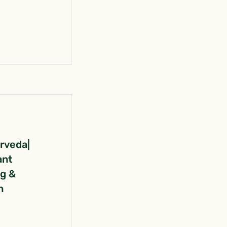
urveda|
ant
ng &
n