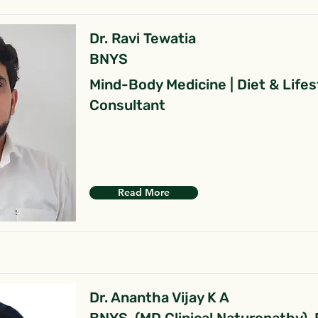
Dr. Ravi Tewatia
BNYS
Mind-Body Medicine | Diet & Lifes
Consultant
Read More
Dr. Anantha Vijay K A