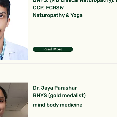
BNYS, (MD Clinical Naturopathy),
CCP, FCRSW
Naturopathy & Yoga
Read More
Dr. Jaya Parashar
BNYS (gold medalist)
mind body medicine