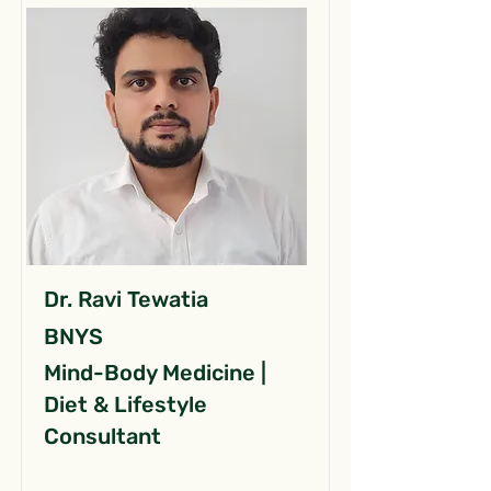
Dr. Ravi Tewatia
BNYS
Mind-Body Medicine |
Diet & Lifestyle
Consultant