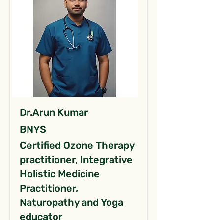
Dr.Arun Kumar
BNYS
Certified Ozone Therapy
practitioner, Integrative
Holistic Medicine
Practitioner,
Naturopathy and Yoga
educator