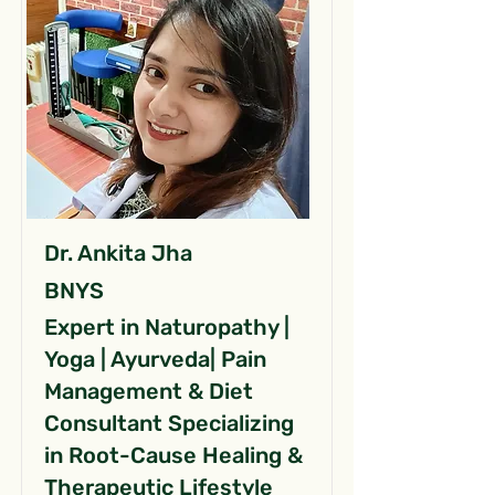
Dr. Ankita Jha
BNYS
Expert in Naturopathy |
Yoga | Ayurveda| Pain
Management & Diet
Consultant Specializing
in Root-Cause Healing &
Therapeutic Lifestyle