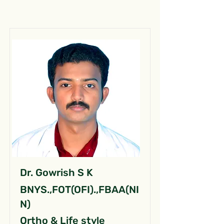
Dr. Gowrish S K
BNYS.,FOT(OFI).,FBAA(NI
N)
Ortho & Life style