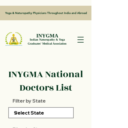
Yoga & Naturopathy Physicians Throughout India and Abroad
INYGMA
Indian Naturopathy & Yoga
Graduates' Medical Association
INYGMA National
Doctors List
Filter by State