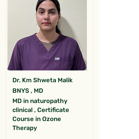
Dr. Km Shweta Malik
BNYS , MD
MD in naturopathy
clinical , Certificate
Course in Ozone
Therapy