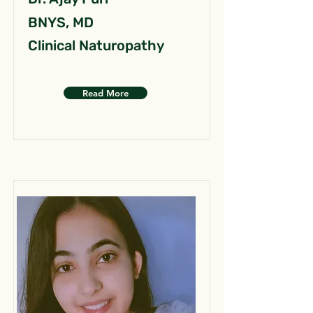
BNYS, MD
Clinical Naturopathy
Read More