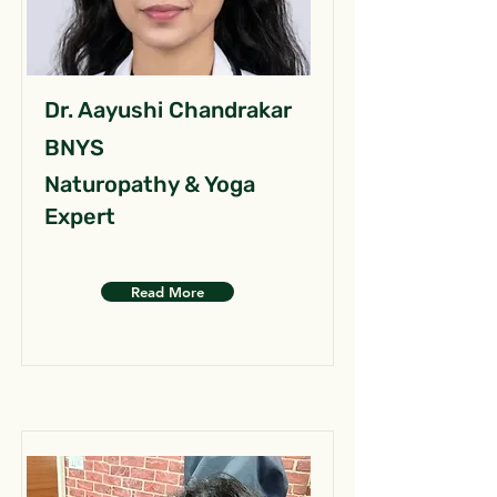
Dr. Aayushi Chandrakar
BNYS
Naturopathy & Yoga
Expert
Read More