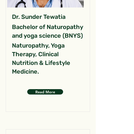
Dr. Sunder Tewatia
Bachelor of Naturopathy
and yoga science (BNYS)
Naturopathy, Yoga
Therapy, Clinical
Nutrition & Lifestyle
Medicine.
Read More