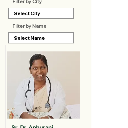
Filter by City
Filter by Name
Sr. Dr. Anburani