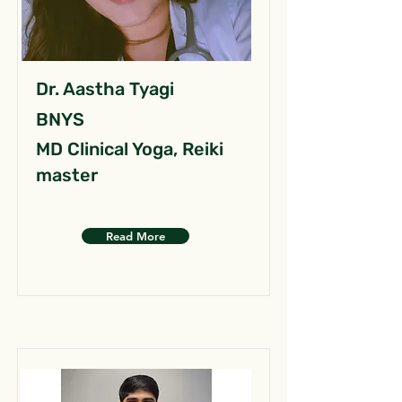
Dr. Aastha Tyagi
BNYS
MD Clinical Yoga, Reiki
master
Read More