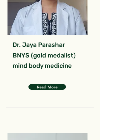
Dr. Jaya Parashar
BNYS (gold medalist)
mind body medicine
Read More