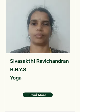
Sivasakthi Ravichandran
B.N.Y.S
Yoga
Read More