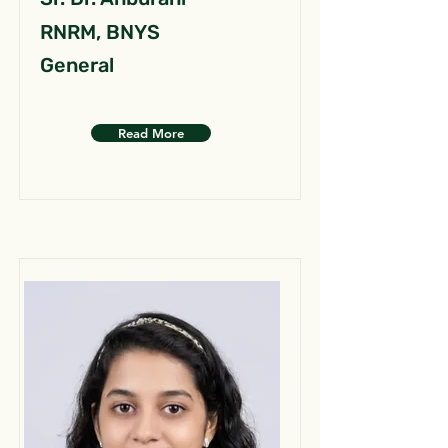
RNRM, BNYS
General
Read More