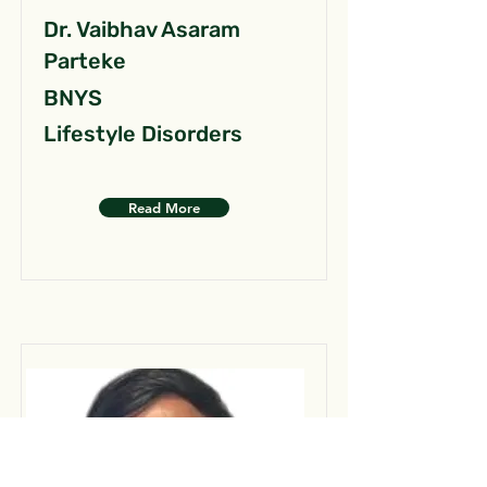
Dr. Vaibhav Asaram
Parteke
BNYS
Lifestyle Disorders
Read More