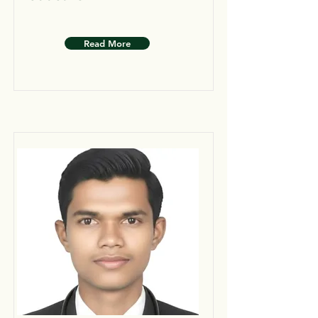
Read More