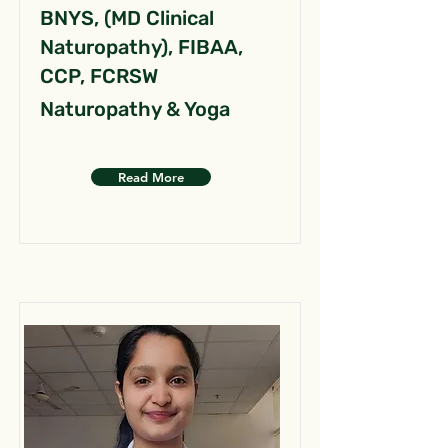
BNYS, (MD Clinical
Naturopathy), FIBAA,
CCP, FCRSW
Naturopathy & Yoga
Read More