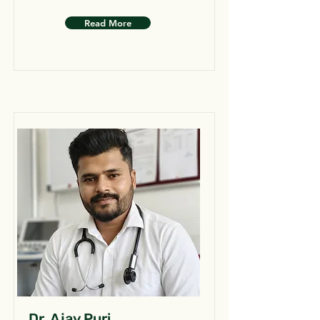
Read More
Dr. Ajay Puri