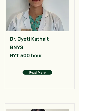
Dr. Jyoti Kathait
BNYS
RYT 500 hour
Read More