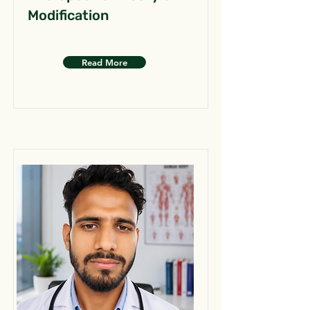
Modification
Read More