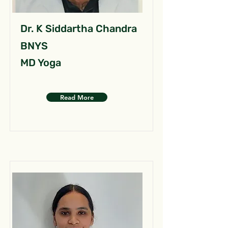
Dr. K Siddartha Chandra
BNYS
MD Yoga
Read More