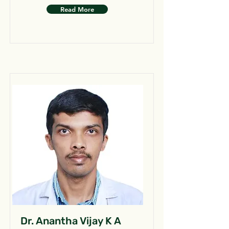
Read More
Dr. Anantha Vijay K A