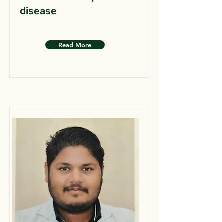
disease
Read More