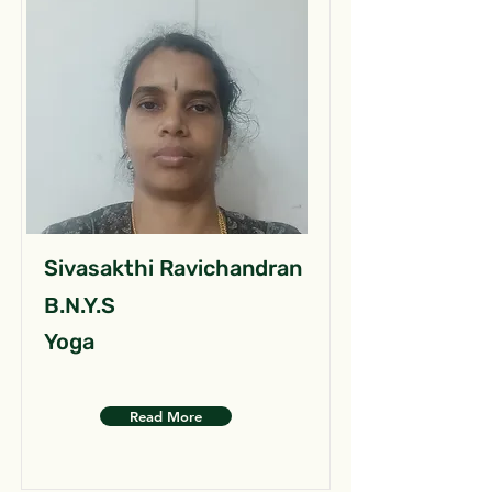
Sivasakthi Ravichandran
B.N.Y.S
Yoga
Read More