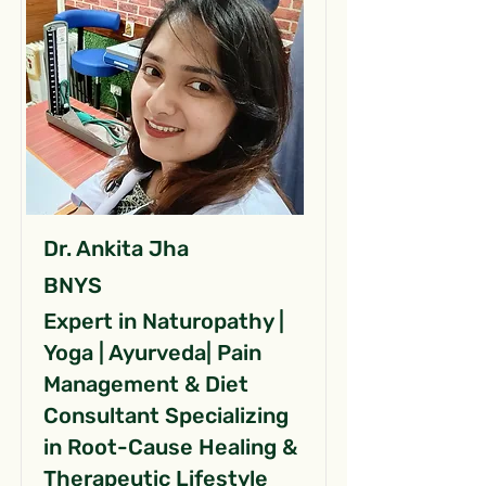
Dr. Ankita Jha
BNYS
Expert in Naturopathy |
Yoga | Ayurveda| Pain
Management & Diet
Consultant Specializing
in Root-Cause Healing &
Therapeutic Lifestyle