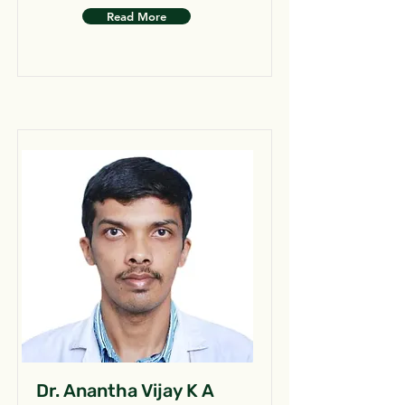
Read More
Dr. Anantha Vijay K A