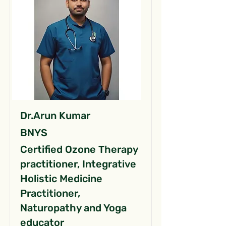
Dr.Arun Kumar
BNYS
Certified Ozone Therapy
practitioner, Integrative
Holistic Medicine
Practitioner,
Naturopathy and Yoga
educator