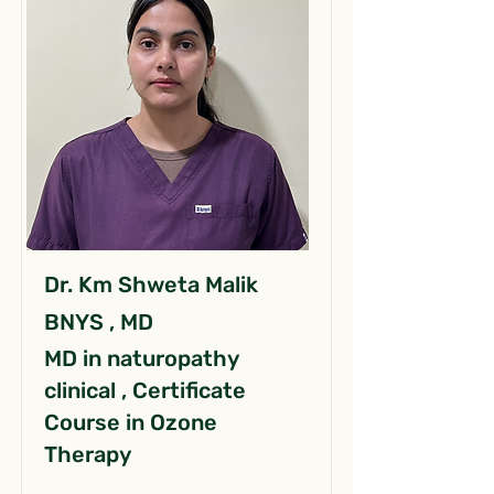
Dr. Km Shweta Malik
BNYS , MD
MD in naturopathy
clinical , Certificate
Course in Ozone
Therapy