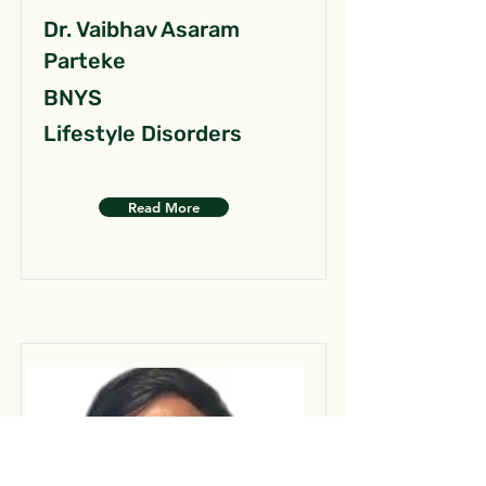
Dr. Vaibhav Asaram
Parteke
BNYS
Lifestyle Disorders
Read More