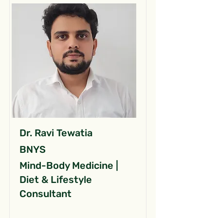
Dr. Ravi Tewatia
BNYS
Mind-Body Medicine |
Diet & Lifestyle
Consultant