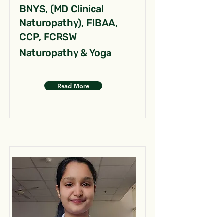
BNYS, (MD Clinical
Naturopathy), FIBAA,
CCP, FCRSW
Naturopathy & Yoga
Read More