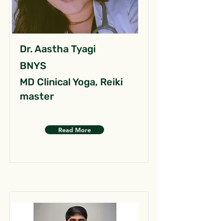
Dr. Aastha Tyagi
BNYS
MD Clinical Yoga, Reiki
master
Read More