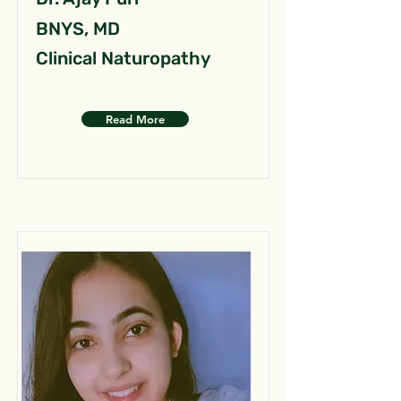
BNYS, MD
Clinical Naturopathy
Read More