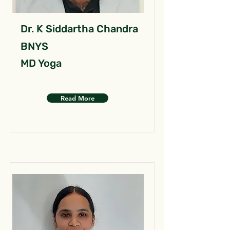
Dr. K Siddartha Chandra
BNYS
MD Yoga
Read More