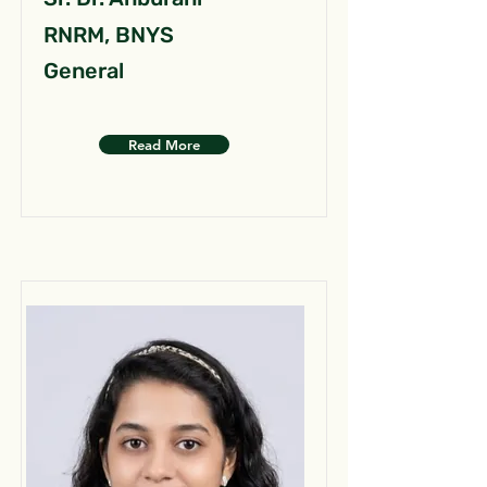
RNRM, BNYS
General
Read More