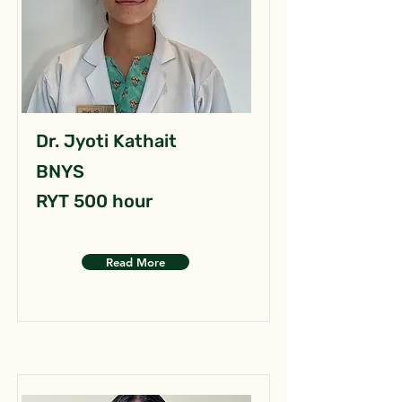
Dr. Jyoti Kathait
BNYS
RYT 500 hour
Read More