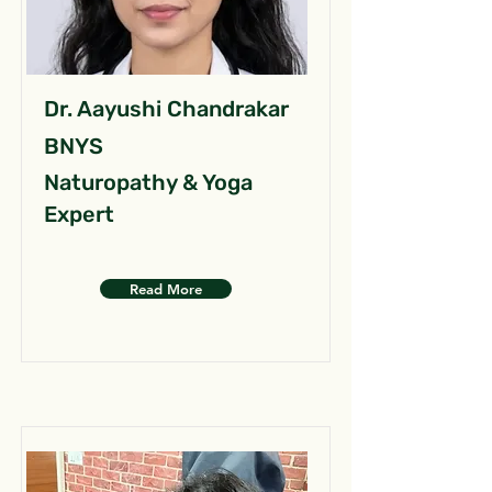
Dr. Aayushi Chandrakar
BNYS
Naturopathy & Yoga
Expert
Read More