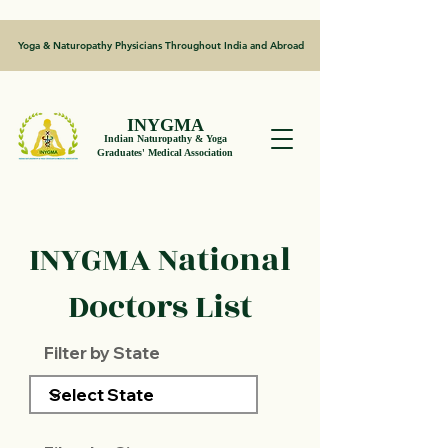
Yoga & Naturopathy Physicians Throughout India and Abroad
INYGMA
Indian Naturopathy & Yoga
Graduates' Medical Association
INYGMA National
Doctors List
Filter by State