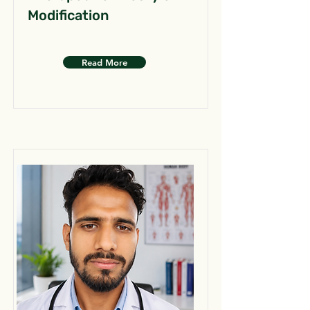
Modification
Read More