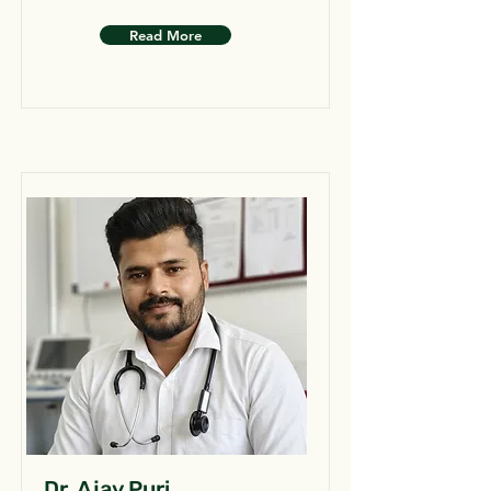
Read More
Dr. Ajay Puri