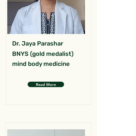
Dr. Jaya Parashar
BNYS (gold medalist)
mind body medicine
Read More