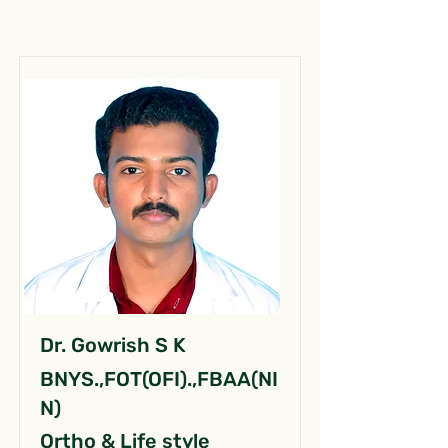
Dr. Gowrish S K
BNYS.,FOT(OFI).,FBAA(NI
N)
Ortho & Life style