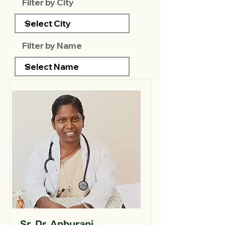
Filter by City
Filter by Name
Sr. Dr. Anburani