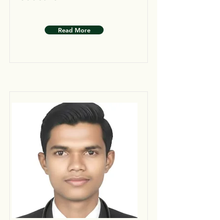
Read More