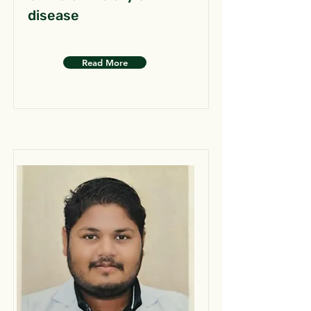
disease
Read More