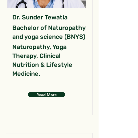
Dr. Sunder Tewatia
Bachelor of Naturopathy
and yoga science (BNYS)
Naturopathy, Yoga
Therapy, Clinical
Nutrition & Lifestyle
Medicine.
Read More