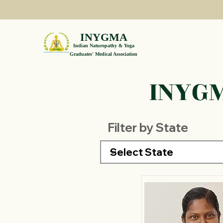
INYGMA
Indian Naturopathy & Yoga
Graduates' Medical Association
INYGM
Filter by State