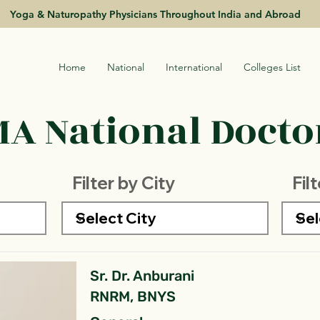
Yoga & Naturopathy Physicians Throughout India and Abroad
Home
National
International
Colleges List
A National Doctor
Filter by City
Fil
Sr. Dr. Anburani
RNRM, BNYS