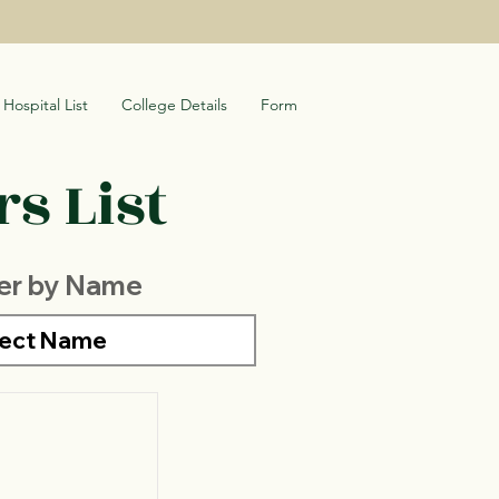
Hospital List
College Details
Form
s List
ter by Name