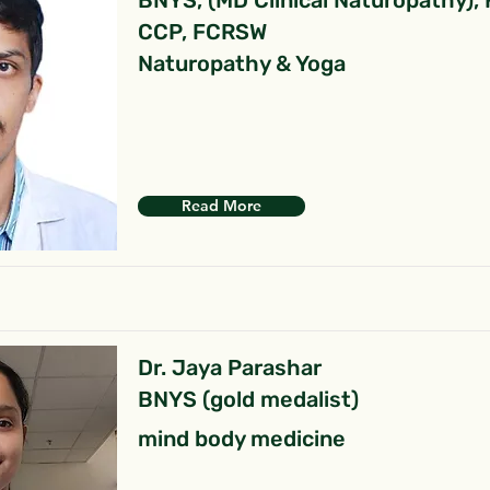
BNYS, (MD Clinical Naturopathy),
CCP, FCRSW
Naturopathy & Yoga
Read More
Dr. Jaya Parashar
BNYS (gold medalist)
mind body medicine