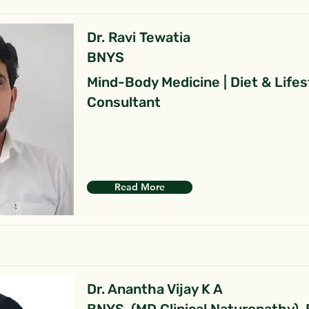
Dr. Ravi Tewatia
BNYS
Mind-Body Medicine | Diet & Lifes
Consultant
Read More
Dr. Anantha Vijay K A