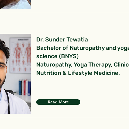
Dr. Sunder Tewatia
Bachelor of Naturopathy and yog
science (BNYS)
Naturopathy, Yoga Therapy, Clinic
Nutrition & Lifestyle Medicine.
Read More