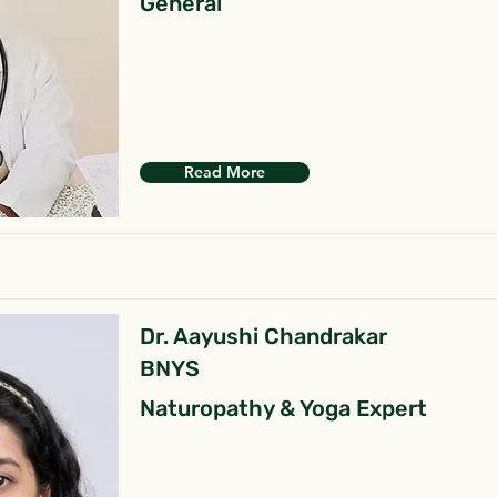
General
Read More
Dr. Aayushi Chandrakar
BNYS
Naturopathy & Yoga Expert