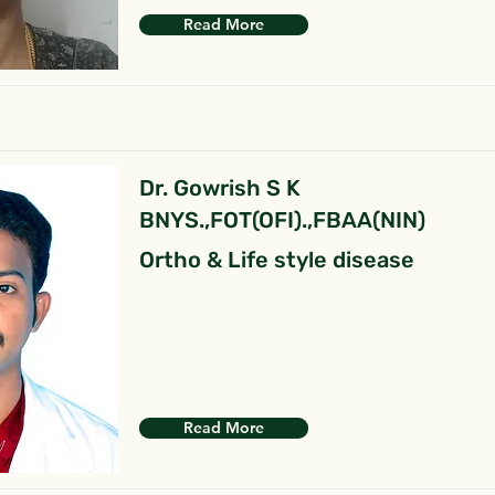
Read More
Dr. Gowrish S K
BNYS.,FOT(OFI).,FBAA(NIN)
Ortho & Life style disease
Read More