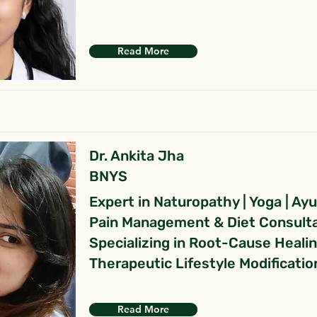
Read More
Dr. Ankita Jha
BNYS
Expert in Naturopathy | Yoga | Ay
Pain Management & Diet Consult
Specializing in Root-Cause Heali
Therapeutic Lifestyle Modificatio
Read More