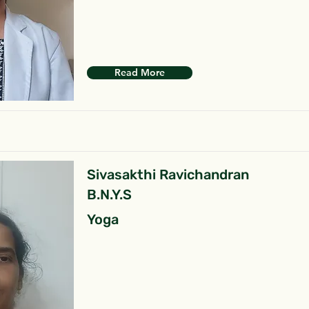
Read More
Sivasakthi Ravichandran
B.N.Y.S
Yoga