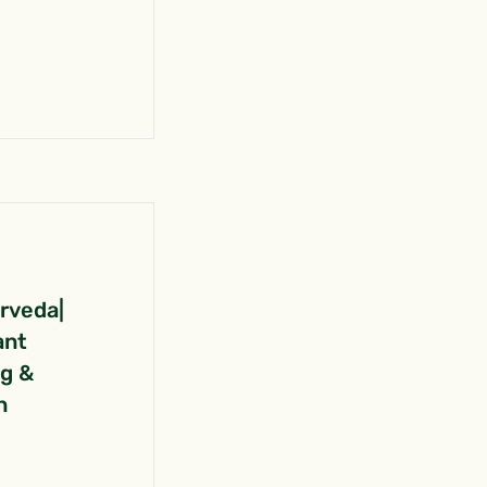
urveda|
ant
ng &
n