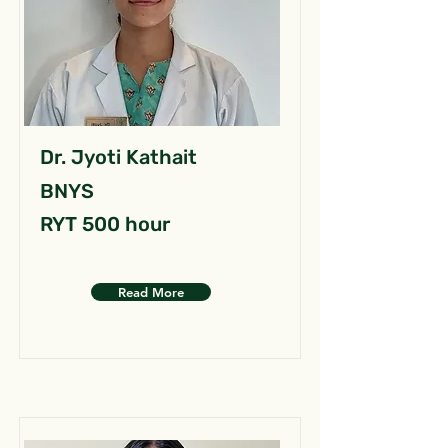
Dr. Jyoti Kathait
BNYS
RYT 500 hour
Read More