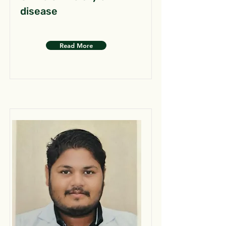
disease
Read More