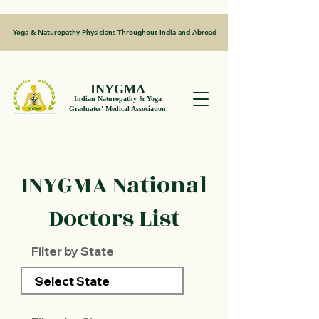
Yoga & Naturopathy Physicians Throughout India and Abroad
INYGMA
Indian Naturopathy & Yoga
Graduates' Medical Association
INYGMA National
Doctors List
Filter by State