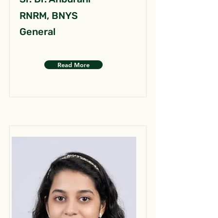
RNRM, BNYS
General
Read More