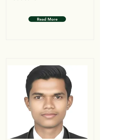
Read More