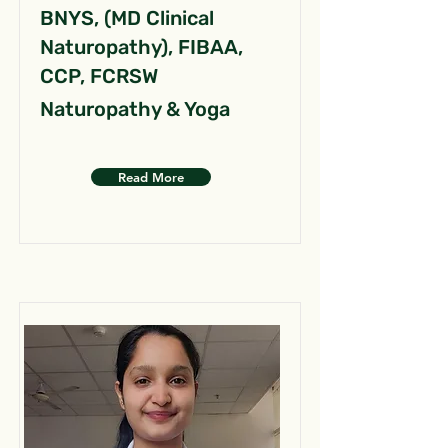
BNYS, (MD Clinical
Naturopathy), FIBAA,
CCP, FCRSW
Naturopathy & Yoga
Read More