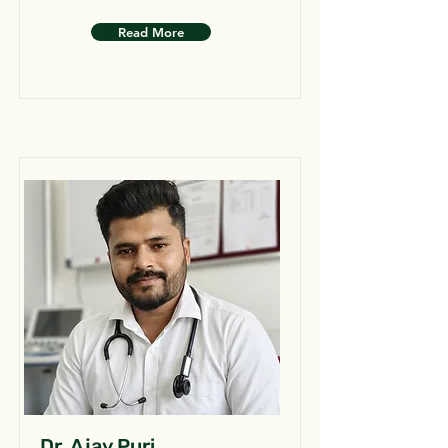
Read More
Dr. Ajay Puri