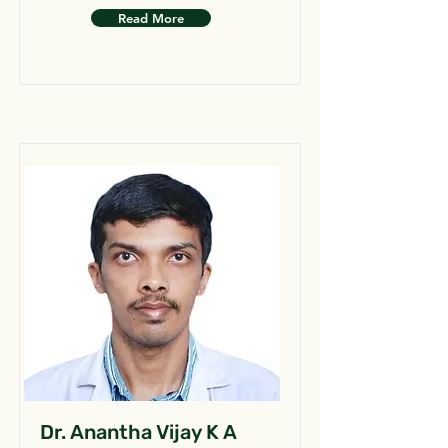
Read More
Dr. Anantha Vijay K A