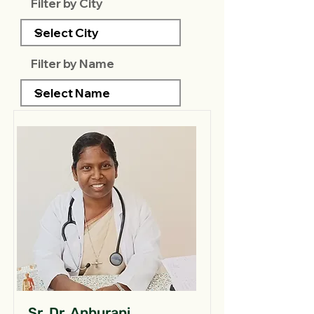
Filter by City
Filter by Name
Sr. Dr. Anburani