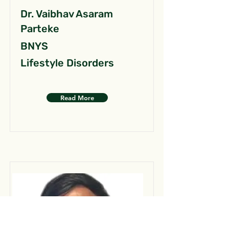
Dr. Vaibhav Asaram
Parteke
BNYS
Lifestyle Disorders
Read More