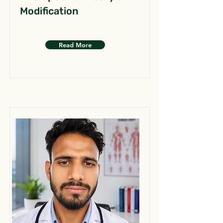
Modification
Read More