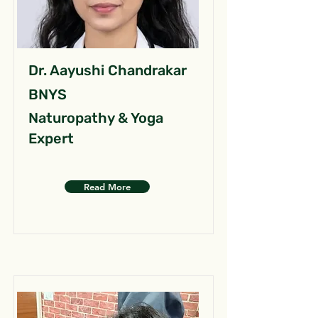
Dr. Aayushi Chandrakar
BNYS
Naturopathy & Yoga
Expert
Read More