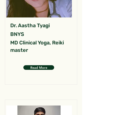
Dr. Aastha Tyagi
BNYS
MD Clinical Yoga, Reiki
master
Read More