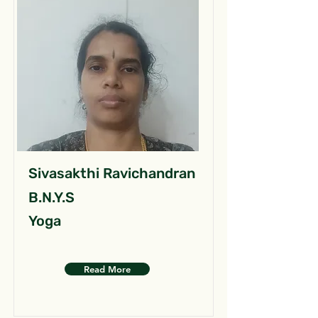
Sivasakthi Ravichandran
B.N.Y.S
Yoga
Read More