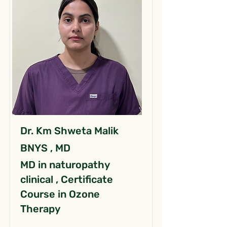
Dr. Km Shweta Malik
BNYS , MD
MD in naturopathy
clinical , Certificate
Course in Ozone
Therapy