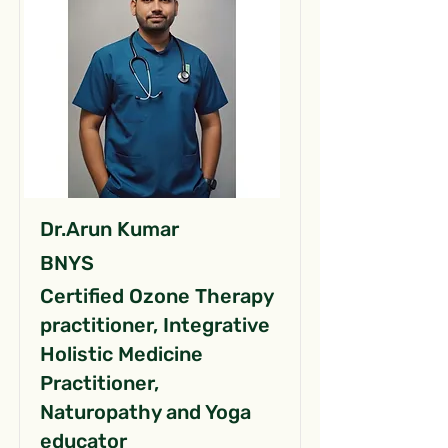
Dr.Arun Kumar
BNYS
Certified Ozone Therapy
practitioner, Integrative
Holistic Medicine
Practitioner,
Naturopathy and Yoga
educator