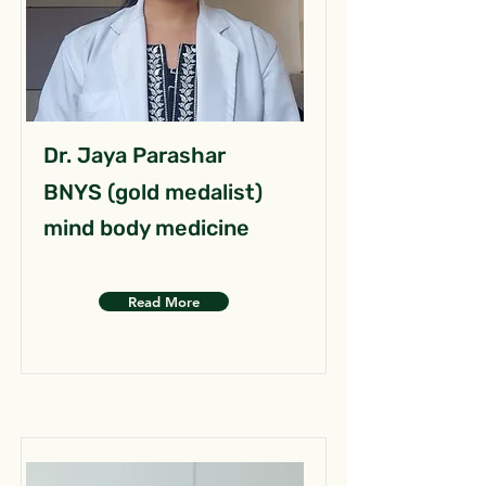
Dr. Jaya Parashar
BNYS (gold medalist)
mind body medicine
Read More