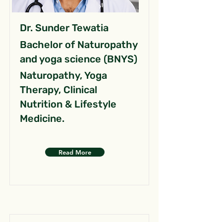
Dr. Sunder Tewatia
Bachelor of Naturopathy
and yoga science (BNYS)
Naturopathy, Yoga
Therapy, Clinical
Nutrition & Lifestyle
Medicine.
Read More