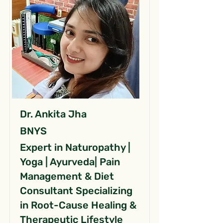
Dr. Ankita Jha
BNYS
Expert in Naturopathy |
Yoga | Ayurveda| Pain
Management & Diet
Consultant Specializing
in Root-Cause Healing &
Therapeutic Lifestyle