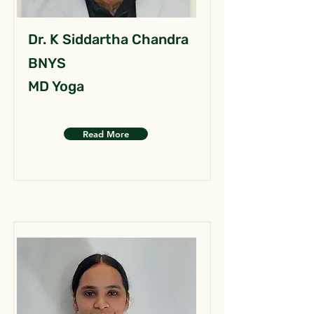
Dr. K Siddartha Chandra
BNYS
MD Yoga
Read More