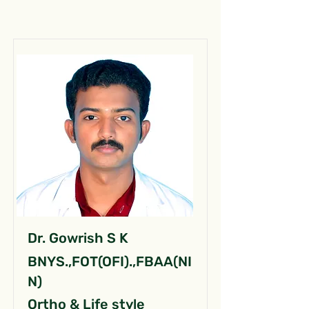
Dr. Gowrish S K
BNYS.,FOT(OFI).,FBAA(NI
N)
Ortho & Life style