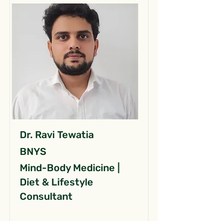
Dr. Ravi Tewatia
BNYS
Mind-Body Medicine |
Diet & Lifestyle
Consultant