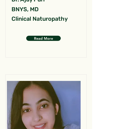
BNYS, MD
Clinical Naturopathy
Read More