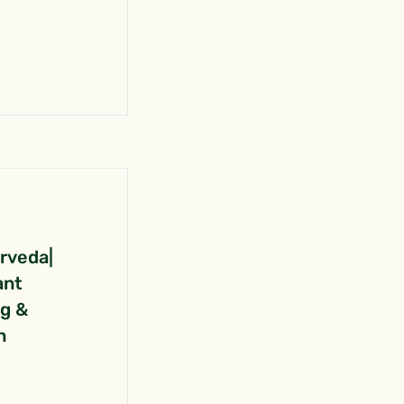
urveda|
ant
ng &
n