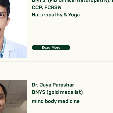
BNYS, (MD Clinical Naturopathy),
CCP, FCRSW
Naturopathy & Yoga
Read More
Dr. Jaya Parashar
BNYS (gold medalist)
mind body medicine