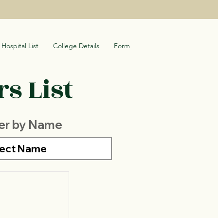
Hospital List
College Details
Form
s List
ter by Name