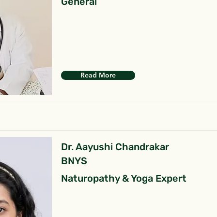
General
Read More
Dr. Aayushi Chandrakar
BNYS
Naturopathy & Yoga Expert