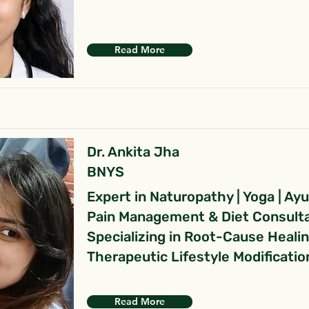
Read More
Dr. Ankita Jha
BNYS
Expert in Naturopathy | Yoga | Ay
Pain Management & Diet Consult
Specializing in Root-Cause Heali
Therapeutic Lifestyle Modificatio
Read More