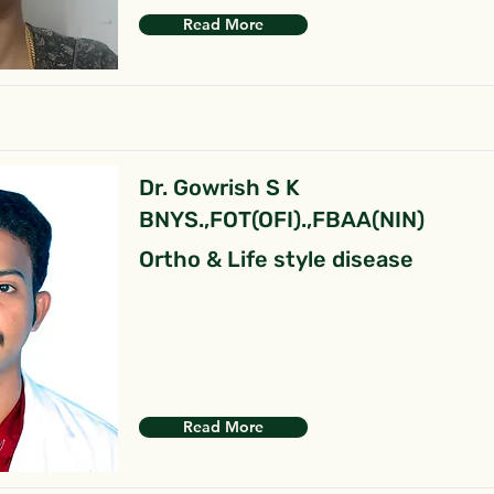
Read More
Dr. Gowrish S K
BNYS.,FOT(OFI).,FBAA(NIN)
Ortho & Life style disease
Read More