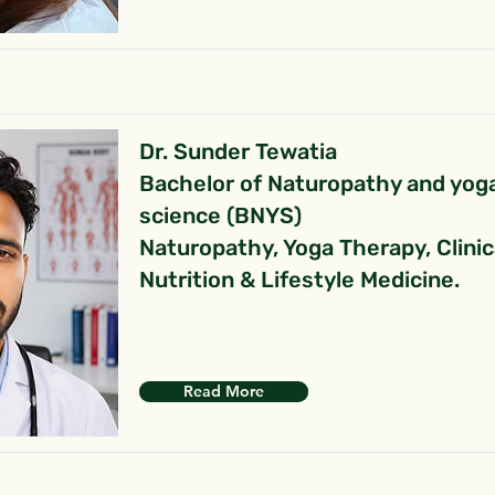
Dr. Sunder Tewatia
Bachelor of Naturopathy and yog
science (BNYS)
Naturopathy, Yoga Therapy, Clinic
Nutrition & Lifestyle Medicine.
Read More