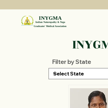
INYGMA
Indian Naturopathy & Yoga
Graduates' Medical Association
INYGM
Filter by State