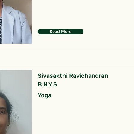
Read More
Sivasakthi Ravichandran
B.N.Y.S
Yoga