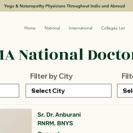
Yoga & Naturopathy Physicians Throughout India and Abroad
Home
National
International
Colleges List
A National Doctor
Filter by City
Fil
Sr. Dr. Anburani
RNRM, BNYS