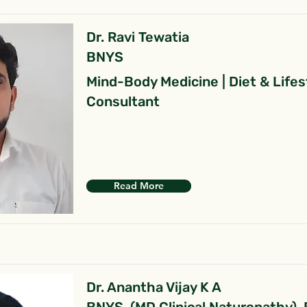
Dr. Ravi Tewatia
BNYS
Mind-Body Medicine | Diet & Lifes
Consultant
Read More
Dr. Anantha Vijay K A