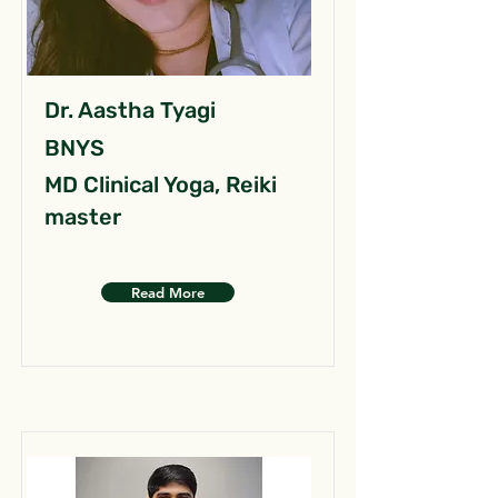
Dr. Aastha Tyagi
BNYS
MD Clinical Yoga, Reiki
master
Read More