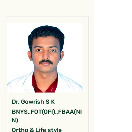
Dr. Gowrish S K
BNYS.,FOT(OFI).,FBAA(NI
N)
Ortho & Life style