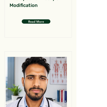
Modification
Read More