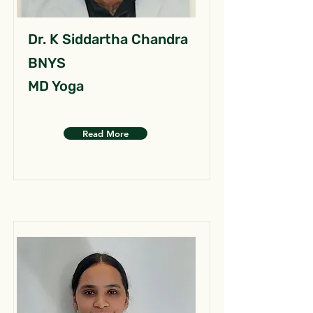
Dr. K Siddartha Chandra
BNYS
MD Yoga
Read More