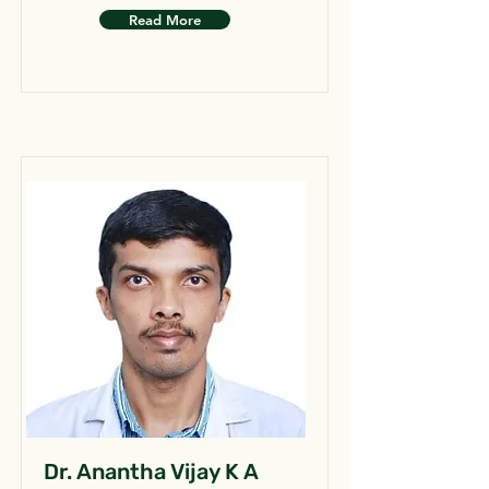
Read More
Dr. Anantha Vijay K A