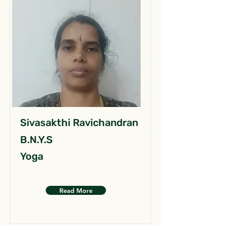
Sivasakthi Ravichandran
B.N.Y.S
Yoga
Read More