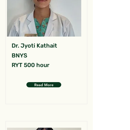
Dr. Jyoti Kathait
BNYS
RYT 500 hour
Read More