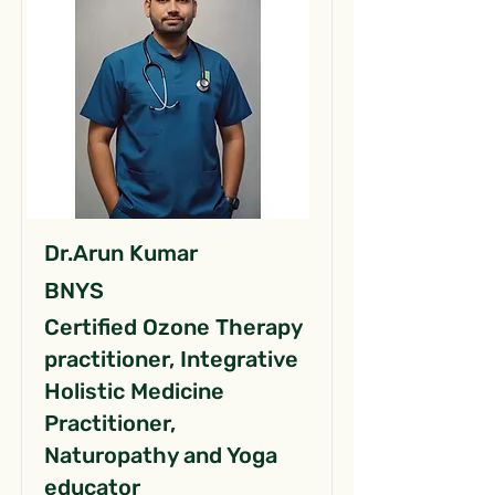
Dr.Arun Kumar
BNYS
Certified Ozone Therapy
practitioner, Integrative
Holistic Medicine
Practitioner,
Naturopathy and Yoga
educator