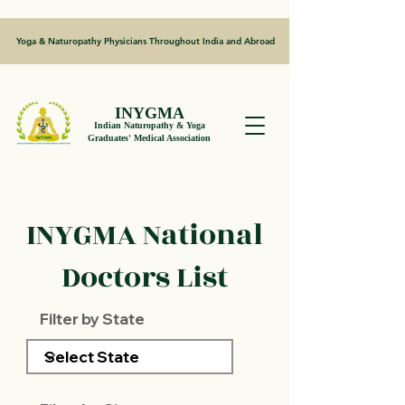
Yoga & Naturopathy Physicians Throughout India and Abroad
INYGMA
Indian Naturopathy & Yoga
Graduates' Medical Association
INYGMA National
Doctors List
Filter by State