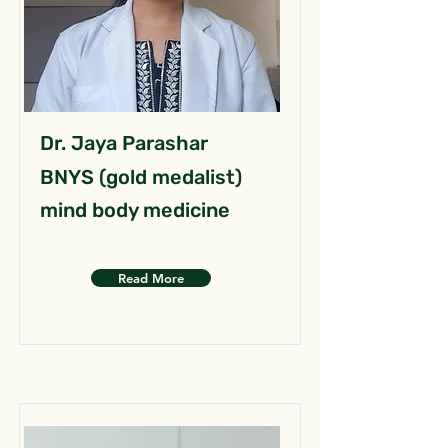
Dr. Jaya Parashar
BNYS (gold medalist)
mind body medicine
Read More