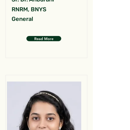
RNRM, BNYS
General
Read More