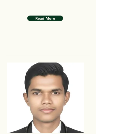
Read More