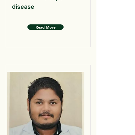
disease
Read More