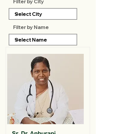
Filter by City
Filter by Name
Sr. Dr. Anburani