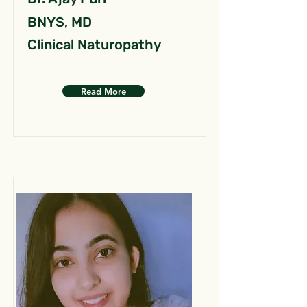
BNYS, MD
Clinical Naturopathy
Read More