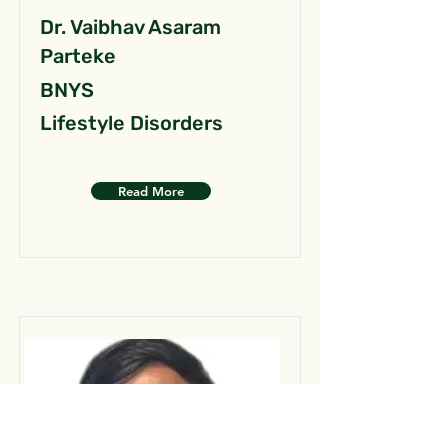
Dr. Vaibhav Asaram
Parteke
BNYS
Lifestyle Disorders
Read More