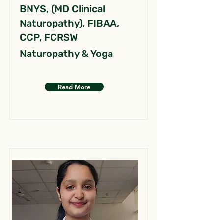
BNYS, (MD Clinical
Naturopathy), FIBAA,
CCP, FCRSW
Naturopathy & Yoga
Read More