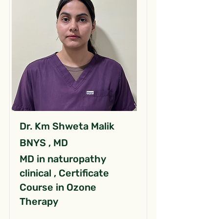
Dr. Km Shweta Malik
BNYS , MD
MD in naturopathy
clinical , Certificate
Course in Ozone
Therapy