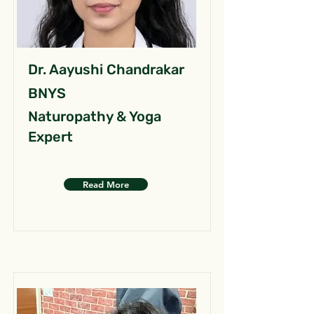
Dr. Aayushi Chandrakar
BNYS
Naturopathy & Yoga
Expert
Read More