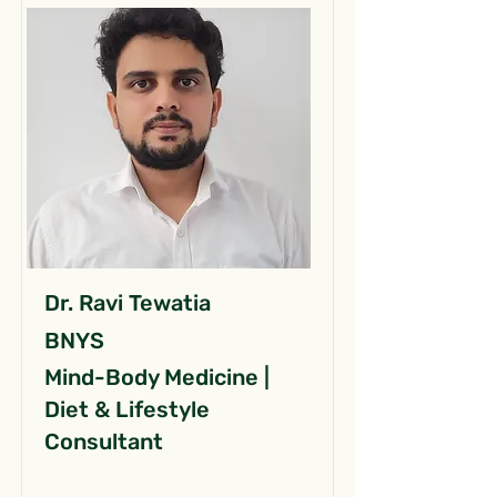
Dr. Ravi Tewatia
BNYS
Mind-Body Medicine |
Diet & Lifestyle
Consultant