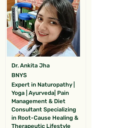
Dr. Ankita Jha
BNYS
Expert in Naturopathy |
Yoga | Ayurveda| Pain
Management & Diet
Consultant Specializing
in Root-Cause Healing &
Therapeutic Lifestyle