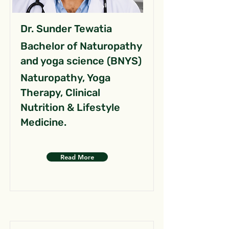
Dr. Sunder Tewatia
Bachelor of Naturopathy
and yoga science (BNYS)
Naturopathy, Yoga
Therapy, Clinical
Nutrition & Lifestyle
Medicine.
Read More