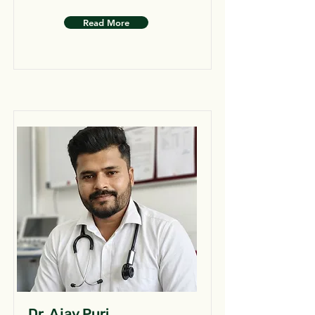
Read More
Dr. Ajay Puri