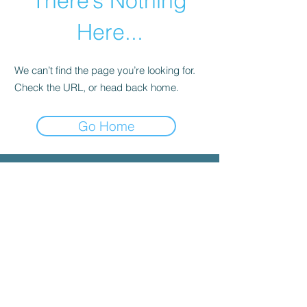
There’s Nothing
Here...
We can’t find the page you’re looking for.
Check the URL, or head back home.
Go Home
© 2025 by INYGMA
Menu
Social
Faceboo
k
Contact
admin@inygma.net