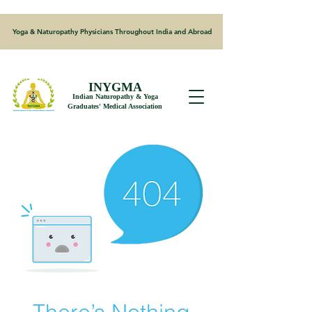
Yoga & Naturopathy Physicians Throughout India and Abroad
INYGMA
Indian Naturopathy & Yoga
Graduates' Medical Association