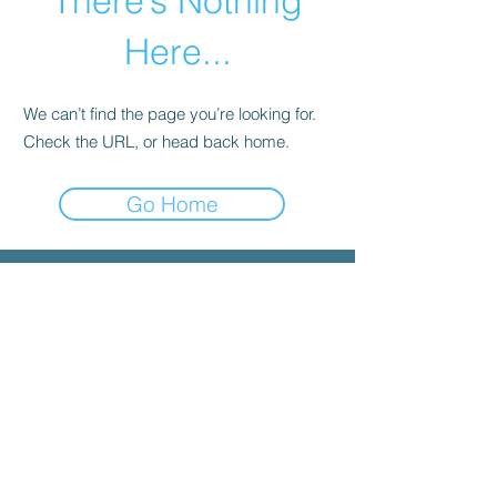
There’s Nothing
Here...
We can’t find the page you’re looking for.
Check the URL, or head back home.
Go Home
© 2025 by INYGMA
Menu
Social
Faceboo
k
Contact
admin@inygma.net