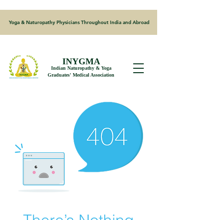
Yoga & Naturopathy Physicians Throughout India and Abroad
INYGMA
Indian Naturopathy & Yoga
Graduates' Medical Association