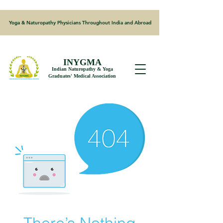
Yoga & Naturopathy Physicians Throughout India and Abroad
INYGMA
Indian Naturopathy & Yoga
Graduates' Medical Association