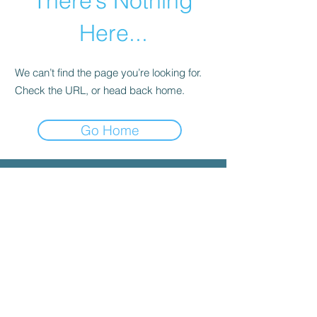
There’s Nothing
Here...
We can’t find the page you’re looking for.
Check the URL, or head back home.
Go Home
© 2025 by INYGMA
Menu
Social
Faceboo
k
Contact
admin@inygma.net