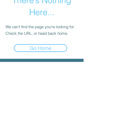
There’s Nothing
Here...
We can’t find the page you’re looking for.
Check the URL, or head back home.
Go Home
© 2025 by INYGMA
Menu
Social
Faceboo
k
Contact
admin@inygma.net