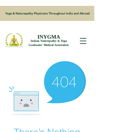
Yoga & Naturopathy Physicians Throughout India and Abroad
INYGMA
Indian Naturopathy & Yoga
Graduates' Medical Association