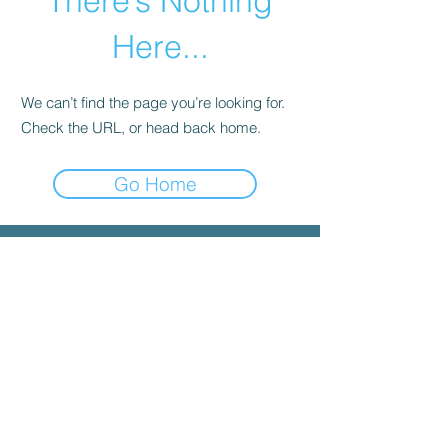
There’s Nothing
Here...
We can’t find the page you’re looking for.
Check the URL, or head back home.
Go Home
© 2025 by INYGMA
Menu
Social
Faceboo
k
Contact
admin@inygma.net