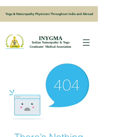
Yoga & Naturopathy Physicians Throughout India and Abroad
INYGMA
Indian Naturopathy & Yoga
Graduates' Medical Association