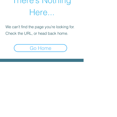
There’s Nothing
Here...
We can’t find the page you’re looking for.
Check the URL, or head back home.
Go Home
© 2025 by INYGMA
Menu
Social
Faceboo
k
Contact
admin@inygma.net