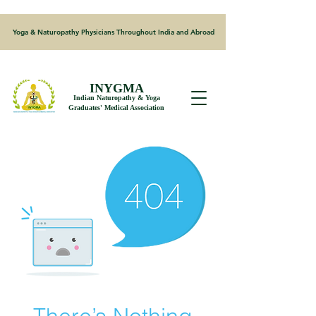
Yoga & Naturopathy Physicians Throughout India and Abroad
INYGMA
Indian Naturopathy & Yoga
Graduates' Medical Association